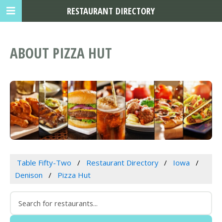
RESTAURANT DIRECTORY
ABOUT PIZZA HUT
Table Fifty-Two
Restaurant Directory
Iowa
Denison
Pizza Hut