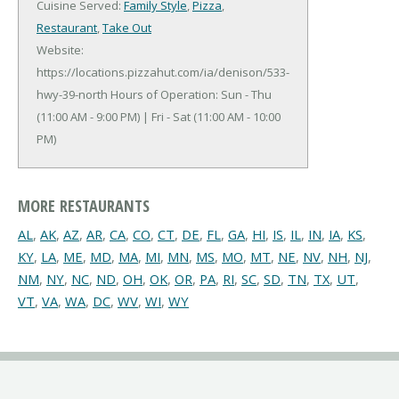
Cuisine Served:
Family Style
,
Pizza
,
Restaurant
,
Take Out
Website:
https://locations.pizzahut.com/ia/denison/533-
hwy-39-north
Hours of Operation: Sun - Thu
(11:00 AM - 9:00 PM) | Fri - Sat (11:00 AM - 10:00
PM)
MORE RESTAURANTS
AL
,
AK
,
AZ
,
AR
,
CA
,
CO
,
CT
,
DE
,
FL
,
GA
,
HI
,
IS
,
IL
,
IN
,
IA
,
KS
,
KY
,
LA
,
ME
,
MD
,
MA
,
MI
,
MN
,
MS
,
MO
,
MT
,
NE
,
NV
,
NH
,
NJ
,
NM
,
NY
,
NC
,
ND
,
OH
,
OK
,
OR
,
PA
,
RI
,
SC
,
SD
,
TN
,
TX
,
UT
,
VT
,
VA
,
WA
,
DC
,
WV
,
WI
,
WY