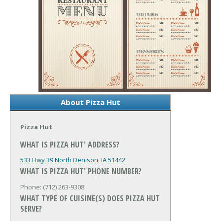
About Pizza Hut
Pizza Hut
WHAT IS PIZZA HUT' ADDRESS?
533 Hwy 39 North
Denison, IA 51442
WHAT IS PIZZA HUT' PHONE NUMBER?
Phone: (712) 263-9308
WHAT TYPE OF CUISINE(S) DOES PIZZA HUT
SERVE?