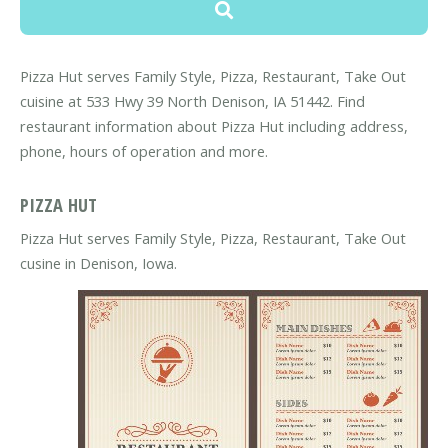
Pizza Hut serves Family Style, Pizza, Restaurant, Take Out
cuisine at 533 Hwy 39 North Denison, IA 51442. Find
restaurant information about Pizza Hut including address,
phone, hours of operation and more.
PIZZA HUT
Pizza Hut serves Family Style, Pizza, Restaurant, Take Out
cusine in Denison, Iowa.