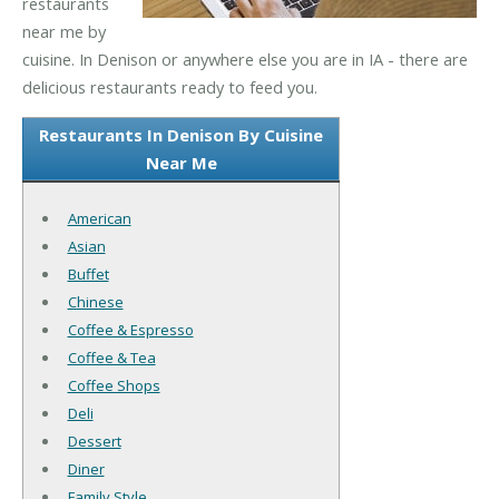
restaurants
near me by
cuisine. In Denison or anywhere else you are in IA - there are
delicious restaurants ready to feed you.
Restaurants In Denison By Cuisine
Near Me
American
Asian
Buffet
Chinese
Coffee & Espresso
Coffee & Tea
Coffee Shops
Deli
Dessert
Diner
Family Style