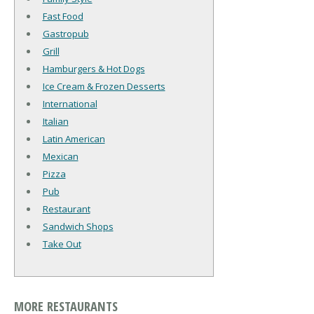
Fast Food
Gastropub
Grill
Hamburgers & Hot Dogs
Ice Cream & Frozen Desserts
International
Italian
Latin American
Mexican
Pizza
Pub
Restaurant
Sandwich Shops
Take Out
MORE RESTAURANTS