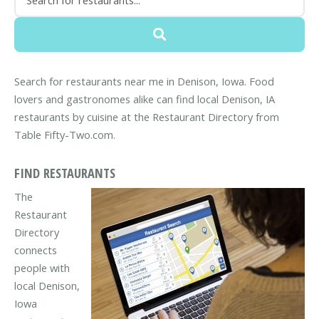
Search for restaurants near me in Denison, Iowa. Food
lovers and gastronomes alike can find local Denison, IA
restaurants by cuisine at the Restaurant Directory from
Table Fifty-Two.com.
FIND RESTAURANTS
The
Restaurant
Directory
connects
people with
local Denison,
Iowa