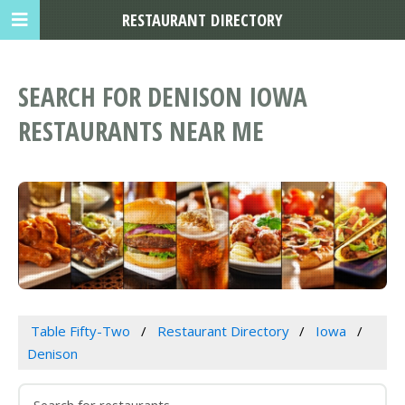
RESTAURANT DIRECTORY
SEARCH FOR DENISON IOWA
RESTAURANTS NEAR ME
Table Fifty-Two
Restaurant Directory
Iowa
Denison