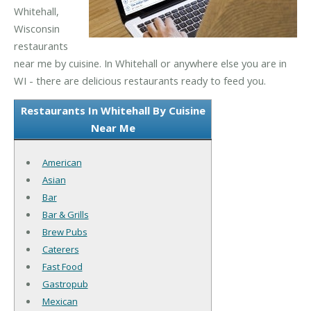
Whitehall,
Wisconsin
restaurants
near me by cuisine. In Whitehall or anywhere else you are in
WI - there are delicious restaurants ready to feed you.
Restaurants In Whitehall By Cuisine
Near Me
American
Asian
Bar
Bar & Grills
Brew Pubs
Caterers
Fast Food
Gastropub
Mexican