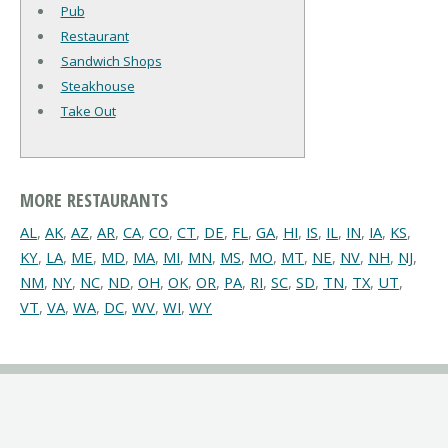
Pub
Restaurant
Sandwich Shops
Steakhouse
Take Out
MORE RESTAURANTS
AL
,
AK
,
AZ
,
AR
,
CA
,
CO
,
CT
,
DE
,
FL
,
GA
,
HI
,
IS
,
IL
,
IN
,
IA
,
KS
,
KY
,
LA
,
ME
,
MD
,
MA
,
MI
,
MN
,
MS
,
MO
,
MT
,
NE
,
NV
,
NH
,
NJ
,
NM
,
NY
,
NC
,
ND
,
OH
,
OK
,
OR
,
PA
,
RI
,
SC
,
SD
,
TN
,
TX
,
UT
,
VT
,
VA
,
WA
,
DC
,
WV
,
WI
,
WY