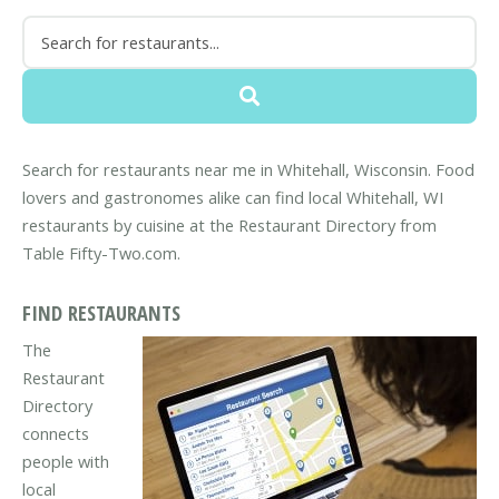
Search for restaurants near me in Whitehall, Wisconsin. Food
lovers and gastronomes alike can find local Whitehall, WI
restaurants by cuisine at the Restaurant Directory from
Table Fifty-Two.com.
FIND RESTAURANTS
The
Restaurant
Directory
connects
people with
local