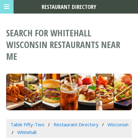
RESTAURANT DIRECTORY
SEARCH FOR WHITEHALL
WISCONSIN RESTAURANTS NEAR
ME
Table Fifty-Two
Restaurant Directory
Wisconsin
Whitehall