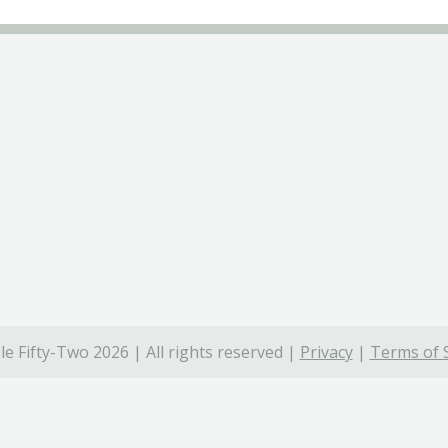
e Fifty-Two 2026 | All rights reserved |
Privacy
|
Terms of 