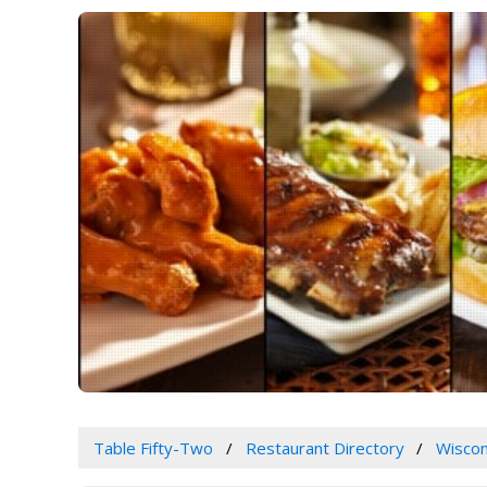
Table Fifty-Two
Restaurant Directory
Wiscon