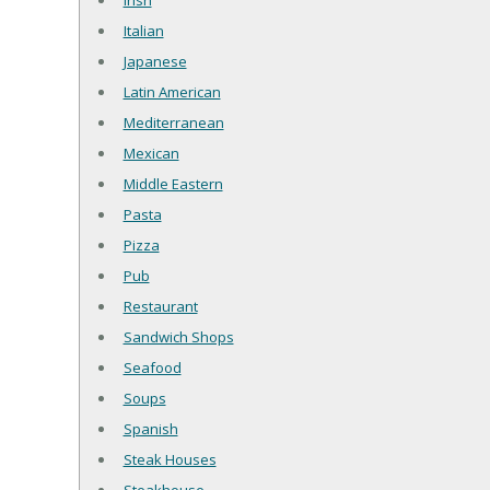
Irish
Italian
Japanese
Latin American
Mediterranean
Mexican
Middle Eastern
Pasta
Pizza
Pub
Restaurant
Sandwich Shops
Seafood
Soups
Spanish
Steak Houses