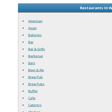
Restaurants In W
American
Asian
Bakeries
Bar
Bar & Grills
Barbecue
Bars
Beer & Ale
Brew Pub
Brew Pubs
Buffet
Cafe
Caterers