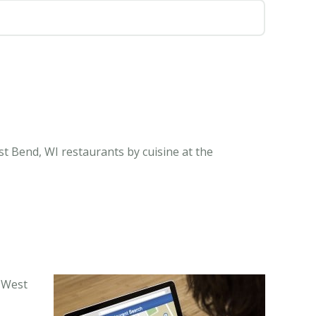
t Bend, WI restaurants by cuisine at the
n West