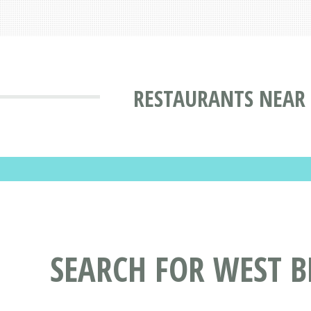
RESTAURANTS NEAR 
SEARCH FOR WEST 