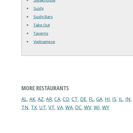
Steakhouse
Sushi
Sushi Bars
Take Out
Taverns
Vietnamese
MORE RESTAURANTS
AL
,
AK
,
AZ
,
AR
,
CA
,
CO
,
CT
,
DE
,
FL
,
GA
,
HI
,
IS
,
IL
,
IN
,
TN
,
TX
,
UT
,
VT
,
VA
,
WA
,
DC
,
WV
,
WI
,
WY