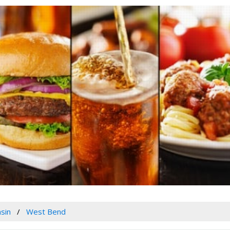
sin
West Bend