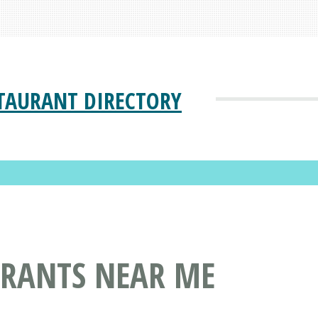
TAURANT DIRECTORY
URANTS NEAR ME