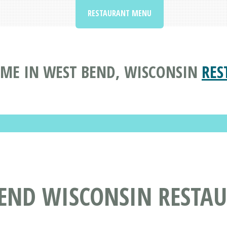
RESTAURANT MENU
ME IN WEST BEND, WISCONSIN
RES
BEND WISCONSIN RESTA