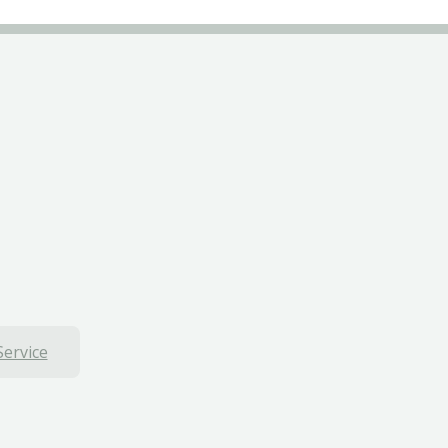
Service