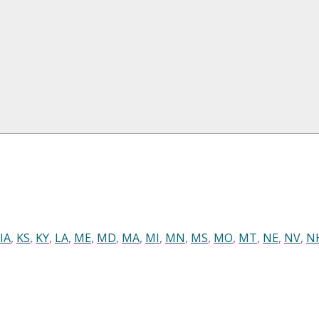
IA
,
KS
,
KY
,
LA
,
ME
,
MD
,
MA
,
MI
,
MN
,
MS
,
MO
,
MT
,
NE
,
NV
,
N