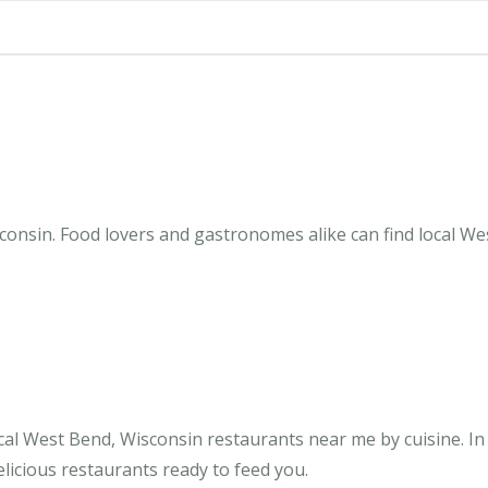
onsin. Food lovers and gastronomes alike can find local Wes
cal West Bend, Wisconsin restaurants near me by cuisine. I
licious restaurants ready to feed you.