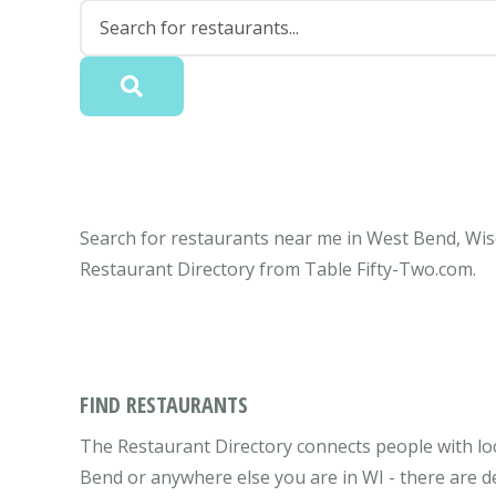
Search for restaurants near me in West Bend, Wisc
Restaurant Directory from Table Fifty-Two.com.
FIND RESTAURANTS
The Restaurant Directory connects people with lo
Bend or anywhere else you are in WI - there are de