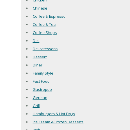
Chicken
Chinese
Coffee & Espresso
Coffee & Tea
Coffee Shops
Deli
Delicatessens
Dessert
Diner
Family Style
Fast Food
Gastropub
German
Grill
Hamburgers & Hot Dogs
Ice Cream & Frozen Desserts