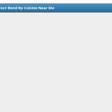
est Bend By Cuisine Near Me