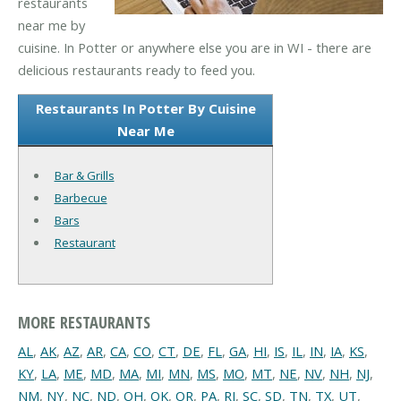
restaurants
near me by
cuisine. In Potter or anywhere else you are in WI - there are
delicious restaurants ready to feed you.
Restaurants In Potter By Cuisine
Near Me
Bar & Grills
Barbecue
Bars
Restaurant
MORE RESTAURANTS
AL
,
AK
,
AZ
,
AR
,
CA
,
CO
,
CT
,
DE
,
FL
,
GA
,
HI
,
IS
,
IL
,
IN
,
IA
,
KS
,
KY
,
LA
,
ME
,
MD
,
MA
,
MI
,
MN
,
MS
,
MO
,
MT
,
NE
,
NV
,
NH
,
NJ
,
NM
,
NY
,
NC
,
ND
,
OH
,
OK
,
OR
,
PA
,
RI
,
SC
,
SD
,
TN
,
TX
,
UT
,