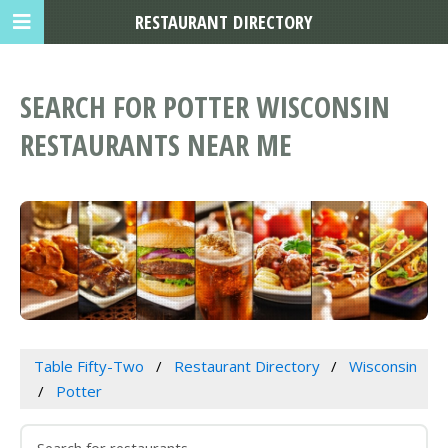
RESTAURANT DIRECTORY
SEARCH FOR POTTER WISCONSIN
RESTAURANTS NEAR ME
Table Fifty-Two
Restaurant Directory
Wisconsin
Potter