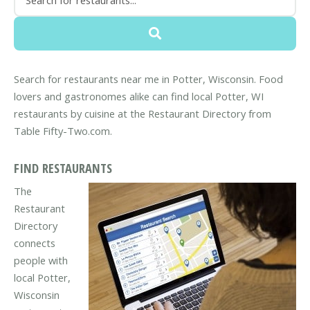
Search for restaurants near me in Potter, Wisconsin. Food
lovers and gastronomes alike can find local Potter, WI
restaurants by cuisine at the Restaurant Directory from
Table Fifty-Two.com.
FIND RESTAURANTS
The
Restaurant
Directory
connects
people with
local Potter,
Wisconsin