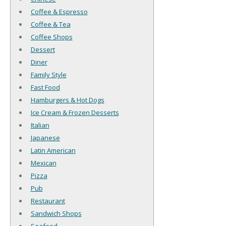
Coffee & Espresso
Coffee & Tea
Coffee Shops
Dessert
Diner
Family Style
Fast Food
Hamburgers & Hot Dogs
Ice Cream & Frozen Desserts
Italian
Japanese
Latin American
Mexican
Pizza
Pub
Restaurant
Sandwich Shops