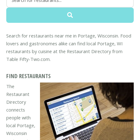
Search for restaurants near me in Portage, Wisconsin. Food
lovers and gastronomes alike can find local Portage, WI
restaurants by cuisine at the Restaurant Directory from
Table Fifty-Two.com.
FIND RESTAURANTS
The
Restaurant
Directory
connects
people with
local Portage,
Wisconsin