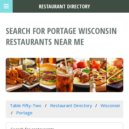
RESTAURANT DIRECTORY
SEARCH FOR PORTAGE WISCONSIN
RESTAURANTS NEAR ME
Table Fifty-Two
Restaurant Directory
Wisconsin
Portage