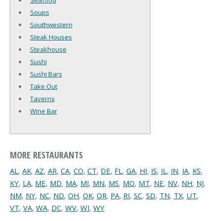
Seafood
Soups
Southwestern
Steak Houses
Steakhouse
Sushi
Sushi Bars
Take Out
Taverns
Wine Bar
MORE RESTAURANTS
AL
,
AK
,
AZ
,
AR
,
CA
,
CO
,
CT
,
DE
,
FL
,
GA
,
HI
,
IS
,
IL
,
IN
,
IA
,
KS
,
KY
,
LA
,
ME
,
MD
,
MA
,
MI
,
MN
,
MS
,
MO
,
MT
,
NE
,
NV
,
NH
,
NJ
,
NM
,
NY
,
NC
,
ND
,
OH
,
OK
,
OR
,
PA
,
RI
,
SC
,
SD
,
TN
,
TX
,
UT
,
VT
,
VA
,
WA
,
DC
,
WV
,
WI
,
WY