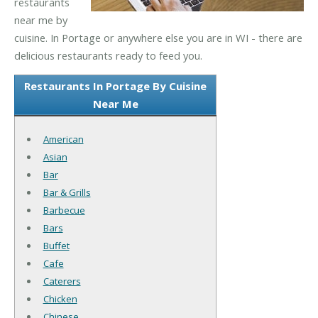
restaurants
near me by
cuisine. In Portage or anywhere else you are in WI - there are
delicious restaurants ready to feed you.
Restaurants In Portage By Cuisine
Near Me
American
Asian
Bar
Bar & Grills
Barbecue
Bars
Buffet
Cafe
Caterers
Chicken
Chinese