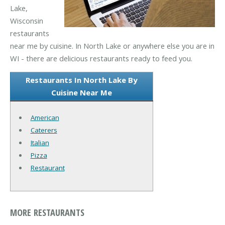
Lake,
Wisconsin
restaurants
near me by cuisine. In North Lake or anywhere else you are in
WI - there are delicious restaurants ready to feed you.
Restaurants In North Lake By
Cuisine Near Me
American
Caterers
Italian
Pizza
Restaurant
MORE RESTAURANTS