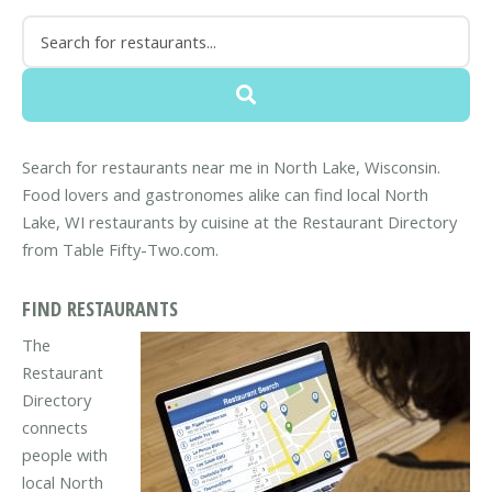
Search for restaurants near me in North Lake, Wisconsin.
Food lovers and gastronomes alike can find local North
Lake, WI restaurants by cuisine at the Restaurant Directory
from Table Fifty-Two.com.
FIND RESTAURANTS
The
Restaurant
Directory
connects
people with
local North