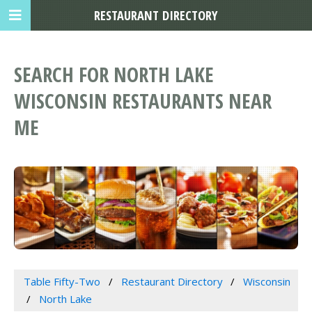
RESTAURANT DIRECTORY
SEARCH FOR NORTH LAKE
WISCONSIN RESTAURANTS NEAR
ME
Table Fifty-Two
Restaurant Directory
Wisconsin
North Lake