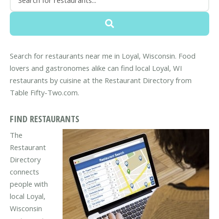
Search for restaurants near me in Loyal, Wisconsin. Food
lovers and gastronomes alike can find local Loyal, WI
restaurants by cuisine at the Restaurant Directory from
Table Fifty-Two.com.
FIND RESTAURANTS
The
Restaurant
Directory
connects
people with
local Loyal,
Wisconsin