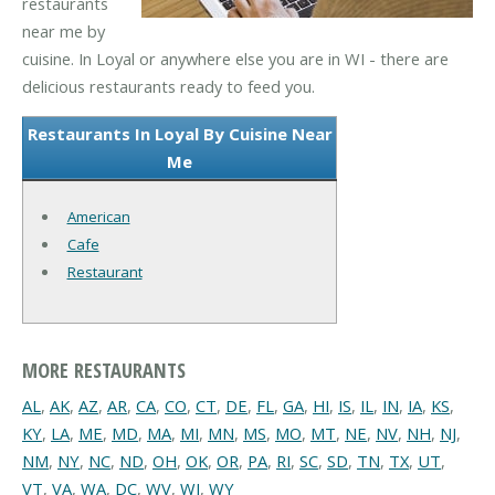
restaurants
near me by
cuisine. In Loyal or anywhere else you are in WI - there are
delicious restaurants ready to feed you.
Restaurants In Loyal By Cuisine Near
Me
American
Cafe
Restaurant
MORE RESTAURANTS
AL
,
AK
,
AZ
,
AR
,
CA
,
CO
,
CT
,
DE
,
FL
,
GA
,
HI
,
IS
,
IL
,
IN
,
IA
,
KS
,
KY
,
LA
,
ME
,
MD
,
MA
,
MI
,
MN
,
MS
,
MO
,
MT
,
NE
,
NV
,
NH
,
NJ
,
NM
,
NY
,
NC
,
ND
,
OH
,
OK
,
OR
,
PA
,
RI
,
SC
,
SD
,
TN
,
TX
,
UT
,
VT
,
VA
,
WA
,
DC
,
WV
,
WI
,
WY