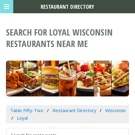
RESTAURANT DIRECTORY
SEARCH FOR LOYAL WISCONSIN
RESTAURANTS NEAR ME
Table Fifty-Two
Restaurant Directory
Wisconsin
Loyal