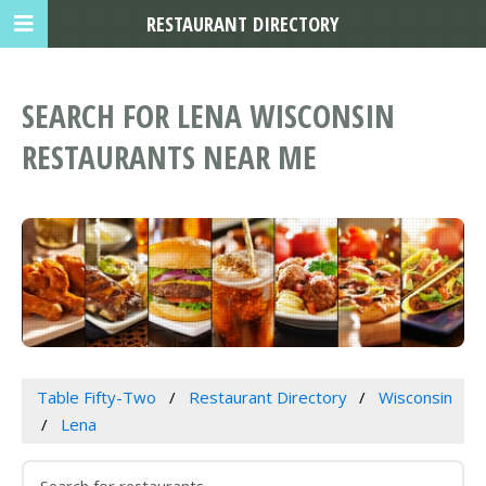
RESTAURANT DIRECTORY
SEARCH FOR LENA WISCONSIN
RESTAURANTS NEAR ME
Table Fifty-Two
Restaurant Directory
Wisconsin
Lena