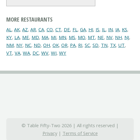
MORE RESTAURANTS
AL
,
AK
,
AZ
,
AR
,
CA
,
CO
,
CT
,
DE
,
FL
,
GA
,
HI
,
IS
,
IL
,
IN
,
IA
,
KS
,
KY
,
LA
,
ME
,
MD
,
MA
,
MI
,
MN
,
MS
,
MO
,
MT
,
NE
,
NV
,
NH
,
NJ
,
NM
,
NY
,
NC
,
ND
,
OH
,
OK
,
OR
,
PA
,
RI
,
SC
,
SD
,
TN
,
TX
,
UT
,
VT
,
VA
,
WA
,
DC
,
WV
,
WI
,
WY
© Table Fifty-Two 2026 | All rights reserved |
Privacy
|
Terms of Service