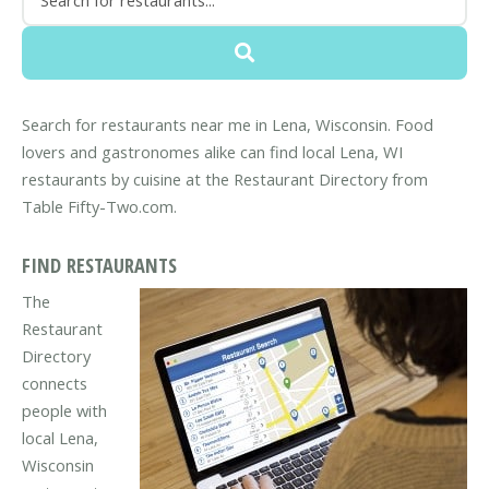
Search for restaurants near me in Lena, Wisconsin. Food
lovers and gastronomes alike can find local Lena, WI
restaurants by cuisine at the Restaurant Directory from
Table Fifty-Two.com.
FIND RESTAURANTS
The
Restaurant
Directory
connects
people with
local Lena,
Wisconsin