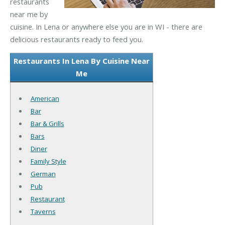
restaurants
near me by
cuisine. In Lena or anywhere else you are in WI - there are
delicious restaurants ready to feed you.
Restaurants In Lena By Cuisine Near
Me
American
Bar
Bar & Grills
Bars
Diner
Family Style
German
Pub
Restaurant
Taverns