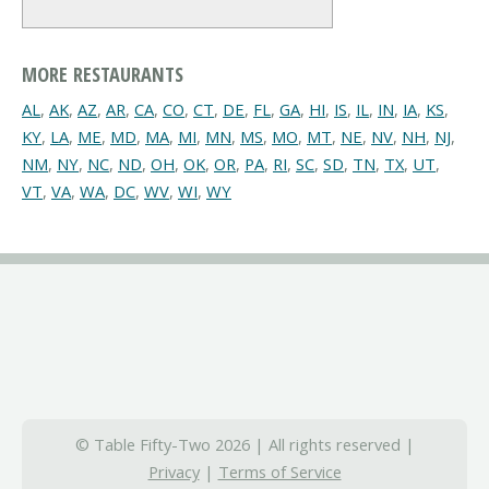
MORE RESTAURANTS
AL
,
AK
,
AZ
,
AR
,
CA
,
CO
,
CT
,
DE
,
FL
,
GA
,
HI
,
IS
,
IL
,
IN
,
IA
,
KS
,
KY
,
LA
,
ME
,
MD
,
MA
,
MI
,
MN
,
MS
,
MO
,
MT
,
NE
,
NV
,
NH
,
NJ
,
NM
,
NY
,
NC
,
ND
,
OH
,
OK
,
OR
,
PA
,
RI
,
SC
,
SD
,
TN
,
TX
,
UT
,
VT
,
VA
,
WA
,
DC
,
WV
,
WI
,
WY
© Table Fifty-Two 2026 | All rights reserved |
Privacy
|
Terms of Service