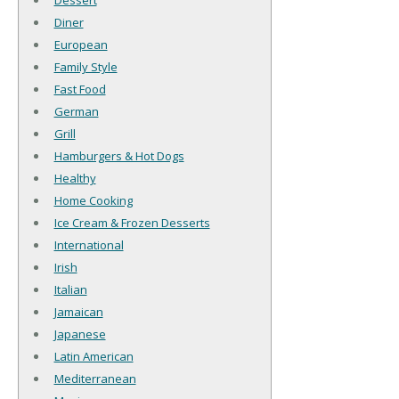
Dessert
Diner
European
Family Style
Fast Food
German
Grill
Hamburgers & Hot Dogs
Healthy
Home Cooking
Ice Cream & Frozen Desserts
International
Irish
Italian
Jamaican
Japanese
Latin American
Mediterranean