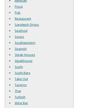
Mexican
Pizza
Pub
Restaurant
Sandwich Shops
Seafood
Soups
Southwestern
Spanish
Steak Houses
Steakhouse
Sushi
Sushi Bars
Take Out
Taverns
Thai
Turkish
Wine Bar