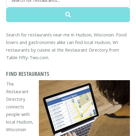
Search for restaurants near me in Hudson, Wisconsin. Food
lovers and gastronomes alike can find local Hudson, WI
restaurants by cuisine at the Restaurant Directory from
Table Fifty-Two.com.
FIND RESTAURANTS
The
Restaurant
Directory
connects
people with
local Hudson,
Wisconsin