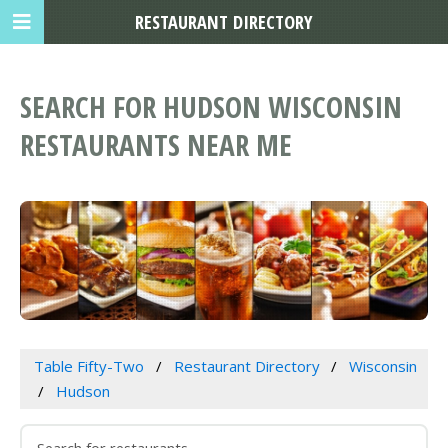
RESTAURANT DIRECTORY
SEARCH FOR HUDSON WISCONSIN
RESTAURANTS NEAR ME
Table Fifty-Two
Restaurant Directory
Wisconsin
Hudson