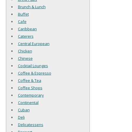
Brunch & Lunch
Buffet
Cafe
Caribbean
Caterers
Central European
Chicken
Chinese
Cocktail Lounges
Coffee & Espresso
Coffee & Tea
Coffee Shops
Contemporary
Continental
Cuban
Deli
Delicatessens