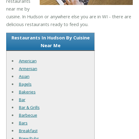
restaurants
near me by
cuisine. In Hudson or anywhere else you are in WI - there are
delicious restaurants ready to feed you.
Restaurants In Hudson By Cuisine
Near Me
American
Armenian
Asian
Bagels
Bakeries
Bar
Bar & Grills
Barbecue
Bars
Breakfast
Brew Pubs