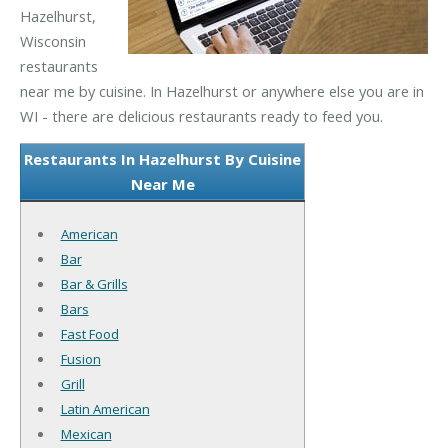
Hazelhurst,
Wisconsin
restaurants
near me by cuisine. In Hazelhurst or anywhere else you are in
WI - there are delicious restaurants ready to feed you.
Restaurants In Hazelhurst By Cuisine
Near Me
American
Bar
Bar & Grills
Bars
Fast Food
Fusion
Grill
Latin American
Mexican