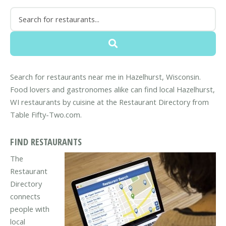
Search for restaurants near me in Hazelhurst, Wisconsin.
Food lovers and gastronomes alike can find local Hazelhurst,
WI restaurants by cuisine at the Restaurant Directory from
Table Fifty-Two.com.
FIND RESTAURANTS
The
Restaurant
Directory
connects
people with
local