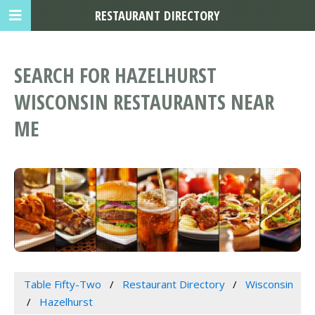
RESTAURANT DIRECTORY
SEARCH FOR HAZELHURST
WISCONSIN RESTAURANTS NEAR
ME
Table Fifty-Two
Restaurant Directory
Wisconsin
Hazelhurst