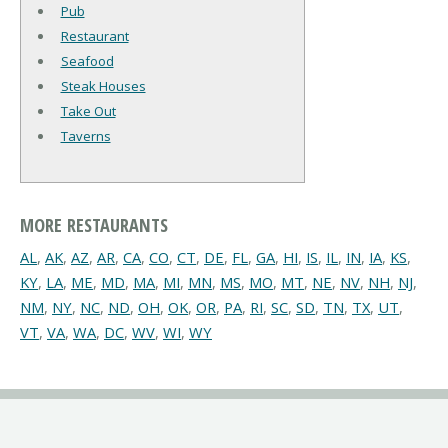
Pub
Restaurant
Seafood
Steak Houses
Take Out
Taverns
MORE RESTAURANTS
AL
,
AK
,
AZ
,
AR
,
CA
,
CO
,
CT
,
DE
,
FL
,
GA
,
HI
,
IS
,
IL
,
IN
,
IA
,
KS
,
KY
,
LA
,
ME
,
MD
,
MA
,
MI
,
MN
,
MS
,
MO
,
MT
,
NE
,
NV
,
NH
,
NJ
,
NM
,
NY
,
NC
,
ND
,
OH
,
OK
,
OR
,
PA
,
RI
,
SC
,
SD
,
TN
,
TX
,
UT
,
VT
,
VA
,
WA
,
DC
,
WV
,
WI
,
WY