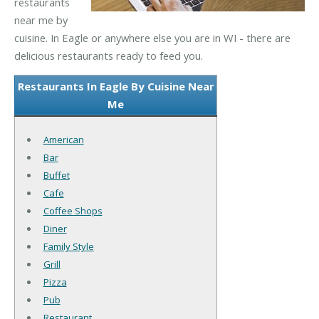
restaurants
near me by
cuisine. In Eagle or anywhere else you are in WI - there are
delicious restaurants ready to feed you.
Restaurants In Eagle By Cuisine Near
Me
American
Bar
Buffet
Cafe
Coffee Shops
Diner
Family Style
Grill
Pizza
Pub
Restaurant