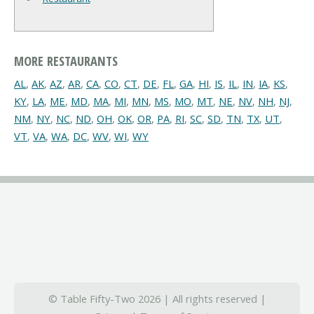
MORE RESTAURANTS
AL
,
AK
,
AZ
,
AR
,
CA
,
CO
,
CT
,
DE
,
FL
,
GA
,
HI
,
IS
,
IL
,
IN
,
IA
,
KS
,
KY
,
LA
,
ME
,
MD
,
MA
,
MI
,
MN
,
MS
,
MO
,
MT
,
NE
,
NV
,
NH
,
NJ
,
NM
,
NY
,
NC
,
ND
,
OH
,
OK
,
OR
,
PA
,
RI
,
SC
,
SD
,
TN
,
TX
,
UT
,
VT
,
VA
,
WA
,
DC
,
WV
,
WI
,
WY
© Table Fifty-Two 2026 | All rights reserved |