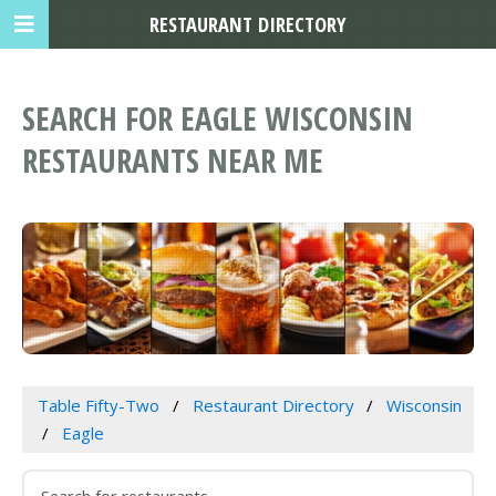
RESTAURANT DIRECTORY
SEARCH FOR EAGLE WISCONSIN
RESTAURANTS NEAR ME
Table Fifty-Two
Restaurant Directory
Wisconsin
Eagle