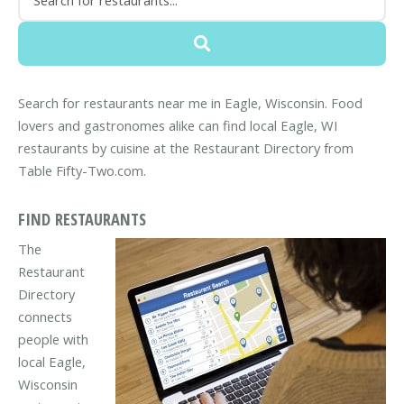
Search for restaurants near me in Eagle, Wisconsin. Food
lovers and gastronomes alike can find local Eagle, WI
restaurants by cuisine at the Restaurant Directory from
Table Fifty-Two.com.
FIND RESTAURANTS
The
Restaurant
Directory
connects
people with
local Eagle,
Wisconsin