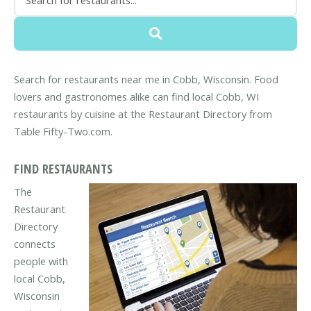
Search for restaurants near me in Cobb, Wisconsin. Food
lovers and gastronomes alike can find local Cobb, WI
restaurants by cuisine at the Restaurant Directory from
Table Fifty-Two.com.
FIND RESTAURANTS
The
Restaurant
Directory
connects
people with
local Cobb,
Wisconsin