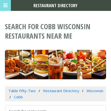
RESTAURANT DIRECTORY
SEARCH FOR COBB WISCONSIN
RESTAURANTS NEAR ME
Table Fifty-Two
Restaurant Directory
Wisconsin
Cobb