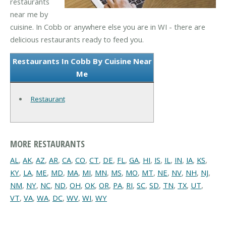
restaurants
near me by
cuisine. In Cobb or anywhere else you are in WI - there are
delicious restaurants ready to feed you.
Restaurants In Cobb By Cuisine Near
Me
Restaurant
MORE RESTAURANTS
AL
,
AK
,
AZ
,
AR
,
CA
,
CO
,
CT
,
DE
,
FL
,
GA
,
HI
,
IS
,
IL
,
IN
,
IA
,
KS
,
KY
,
LA
,
ME
,
MD
,
MA
,
MI
,
MN
,
MS
,
MO
,
MT
,
NE
,
NV
,
NH
,
NJ
,
NM
,
NY
,
NC
,
ND
,
OH
,
OK
,
OR
,
PA
,
RI
,
SC
,
SD
,
TN
,
TX
,
UT
,
VT
,
VA
,
WA
,
DC
,
WV
,
WI
,
WY