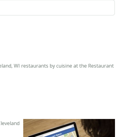
eland, WI restaurants by cuisine at the Restaurant
Cleveland