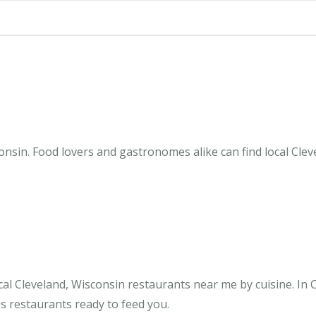
onsin. Food lovers and gastronomes alike can find local Clev
al Cleveland, Wisconsin restaurants near me by cuisine. In 
us restaurants ready to feed you.