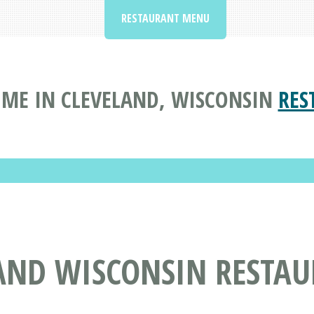
RESTAURANT MENU
ME IN CLEVELAND, WISCONSIN
RES
LAND WISCONSIN RESTA