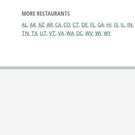
MORE RESTAURANTS
AL
,
AK
,
AZ
,
AR
,
CA
,
CO
,
CT
,
DE
,
FL
,
GA
,
HI
,
IS
,
IL
,
IN
,
TN
,
TX
,
UT
,
VT
,
VA
,
WA
,
DC
,
WV
,
WI
,
WY