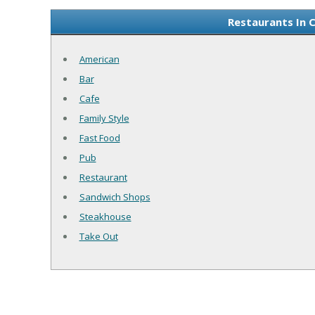
Restaurants In 
American
Bar
Cafe
Family Style
Fast Food
Pub
Restaurant
Sandwich Shops
Steakhouse
Take Out