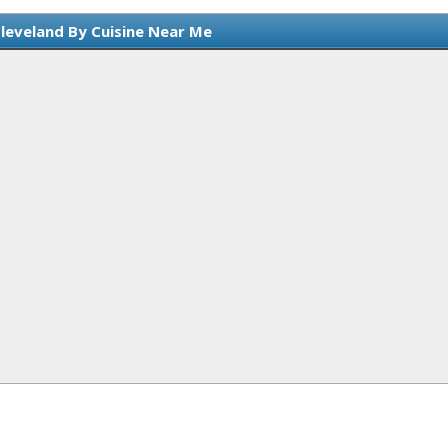
Cleveland By Cuisine Near Me