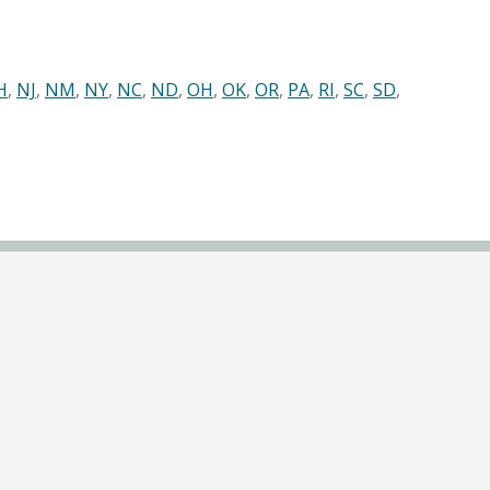
H
,
NJ
,
NM
,
NY
,
NC
,
ND
,
OH
,
OK
,
OR
,
PA
,
RI
,
SC
,
SD
,