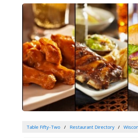
Table Fifty-Two
Restaurant Directory
Wiscon