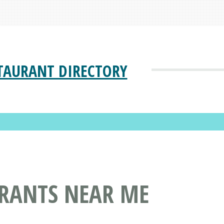
TAURANT DIRECTORY
URANTS NEAR ME