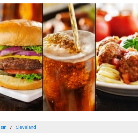
sin
Cleveland