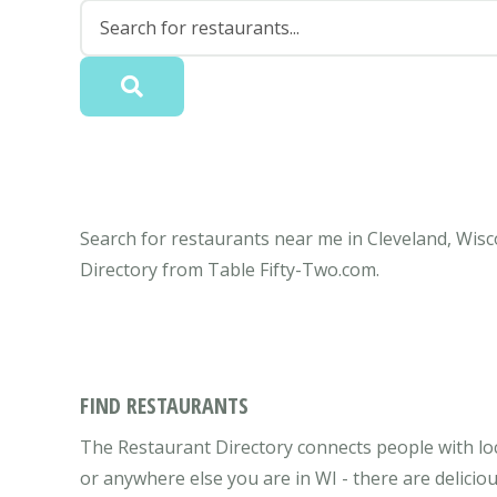
Search for restaurants near me in Cleveland, Wisc
Directory from Table Fifty-Two.com.
FIND RESTAURANTS
The Restaurant Directory connects people with loc
or anywhere else you are in WI - there are delicio