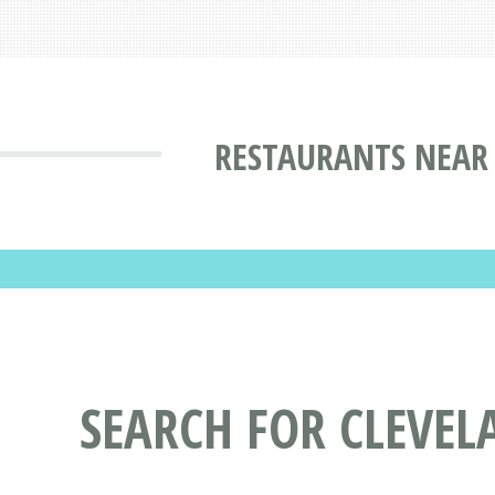
RESTAURANTS NEAR 
SEARCH FOR CLEVE