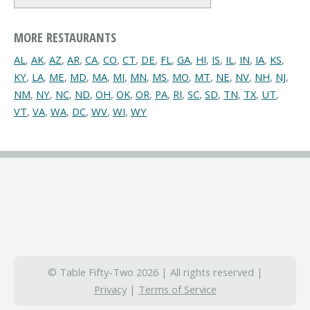
MORE RESTAURANTS
AL
,
AK
,
AZ
,
AR
,
CA
,
CO
,
CT
,
DE
,
FL
,
GA
,
HI
,
IS
,
IL
,
IN
,
IA
,
KS
,
KY
,
LA
,
ME
,
MD
,
MA
,
MI
,
MN
,
MS
,
MO
,
MT
,
NE
,
NV
,
NH
,
NJ
,
NM
,
NY
,
NC
,
ND
,
OH
,
OK
,
OR
,
PA
,
RI
,
SC
,
SD
,
TN
,
TX
,
UT
,
VT
,
VA
,
WA
,
DC
,
WV
,
WI
,
WY
© Table Fifty-Two 2026 | All rights reserved |
Privacy
|
Terms of Service