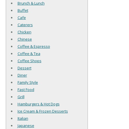
Brunch & Lunch
Buffet
Cafe
Caterers
Chicken
Chinese
Coffee & Espresso
Coffee & Tea
Coffee Shops
Dessert
Diner
Family Style
Fast Food
Grill
Hamburgers & Hot Dogs
Ice Cream & Frozen Desserts
Italian
Japanese