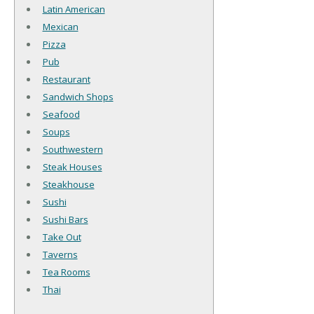
Latin American
Mexican
Pizza
Pub
Restaurant
Sandwich Shops
Seafood
Soups
Southwestern
Steak Houses
Steakhouse
Sushi
Sushi Bars
Take Out
Taverns
Tea Rooms
Thai