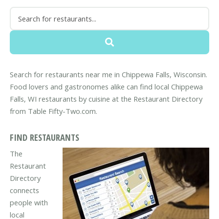
Search for restaurants near me in Chippewa Falls, Wisconsin.
Food lovers and gastronomes alike can find local Chippewa
Falls, WI restaurants by cuisine at the Restaurant Directory
from Table Fifty-Two.com.
FIND RESTAURANTS
The
Restaurant
Directory
connects
people with
local