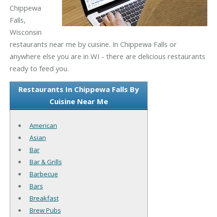
Chippewa
Falls,
Wisconsin
restaurants near me by cuisine. In Chippewa Falls or
anywhere else you are in WI - there are delicious restaurants
ready to feed you.
Restaurants In Chippewa Falls By
Cuisine Near Me
American
Asian
Bar
Bar & Grills
Barbecue
Bars
Breakfast
Brew Pubs