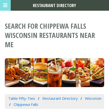
RESTAURANT DIRECTORY
SEARCH FOR CHIPPEWA FALLS
WISCONSIN RESTAURANTS NEAR
ME
Table Fifty-Two
Restaurant Directory
Wisconsin
Chippewa Falls