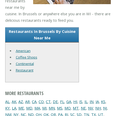
restaurants
near me by
cuisine. In Brussels or anywhere else you are in WI - there are
delicious restaurants ready to feed you.
Restaurants In Brussels By Cuisine
Near Me
American
Coffee Shops
Continental
Restaurant
MORE RESTAURANTS
AL
,
AK
,
AZ
,
AR
,
CA
,
CO
,
CT
,
DE
,
FL
,
GA
,
HI
,
IS
,
IL
,
IN
,
IA
,
KS
,
KY
,
LA
,
ME
,
MD
,
MA
,
MI
,
MN
,
MS
,
MO
,
MT
,
NE
,
NV
,
NH
,
NJ
,
NM
,
NY
,
NC
,
ND
,
OH
,
OK
,
OR
,
PA
,
RI
,
SC
,
SD
,
TN
,
TX
,
UT
,