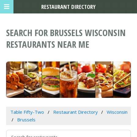
RESTAURANT DIRECTORY
SEARCH FOR BRUSSELS WISCONSIN
RESTAURANTS NEAR ME
Table Fifty-Two
Restaurant Directory
Wisconsin
Brussels