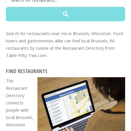
Search for restaurants near me in Brussels, Wisconsin. Food
lovers and gastronomes alike can find local Brussels, WI
restaurants by cuisine at the Restaurant Directory from
Table Fifty-Two.com.
FIND RESTAURANTS
The
Restaurant
Directory
connects
people with
local Brussels,
Wisconsin