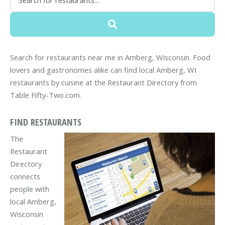
Search for restaurants near me in Amberg, Wisconsin. Food
lovers and gastronomes alike can find local Amberg, WI
restaurants by cuisine at the Restaurant Directory from
Table Fifty-Two.com.
FIND RESTAURANTS
The
Restaurant
Directory
connects
people with
local Amberg,
Wisconsin