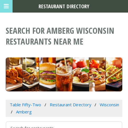
RESTAURANT DIRECTORY
SEARCH FOR AMBERG WISCONSIN
RESTAURANTS NEAR ME
Table Fifty-Two
Restaurant Directory
Wisconsin
Amberg