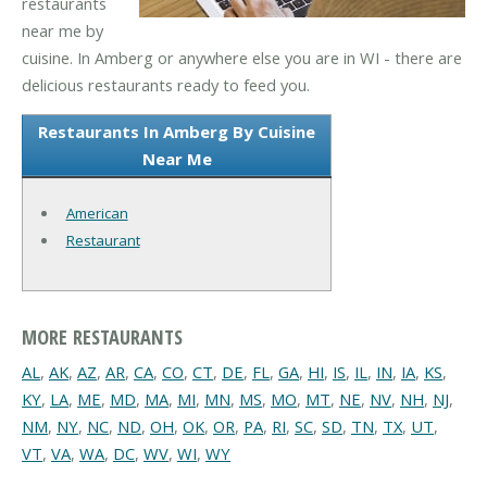
restaurants
near me by
cuisine. In Amberg or anywhere else you are in WI - there are
delicious restaurants ready to feed you.
Restaurants In Amberg By Cuisine
Near Me
American
Restaurant
MORE RESTAURANTS
AL
,
AK
,
AZ
,
AR
,
CA
,
CO
,
CT
,
DE
,
FL
,
GA
,
HI
,
IS
,
IL
,
IN
,
IA
,
KS
,
KY
,
LA
,
ME
,
MD
,
MA
,
MI
,
MN
,
MS
,
MO
,
MT
,
NE
,
NV
,
NH
,
NJ
,
NM
,
NY
,
NC
,
ND
,
OH
,
OK
,
OR
,
PA
,
RI
,
SC
,
SD
,
TN
,
TX
,
UT
,
VT
,
VA
,
WA
,
DC
,
WV
,
WI
,
WY