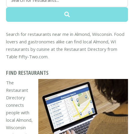
Search for restaurants near me in Almond, Wisconsin. Food
lovers and gastronomes alike can find local Almond, WI
restaurants by cuisine at the Restaurant Directory from
Table Fifty-Two.com.
FIND RESTAURANTS
The
Restaurant
Directory
connects
people with
local Almond,
Wisconsin