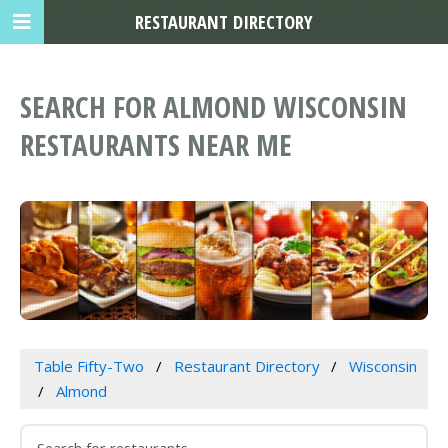
RESTAURANT DIRECTORY
SEARCH FOR ALMOND WISCONSIN
RESTAURANTS NEAR ME
Table Fifty-Two
Restaurant Directory
Wisconsin
Almond