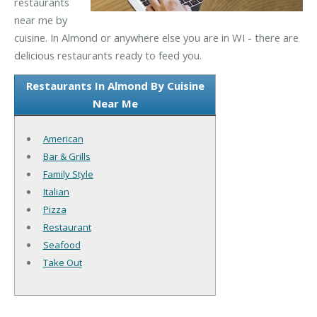
restaurants
near me by
cuisine. In Almond or anywhere else you are in WI - there are
delicious restaurants ready to feed you.
Restaurants In Almond By Cuisine
Near Me
American
Bar & Grills
Family Style
Italian
Pizza
Restaurant
Seafood
Take Out