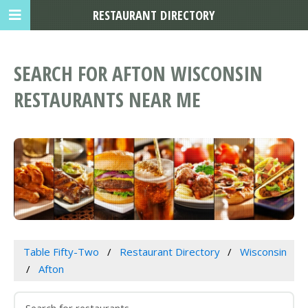
RESTAURANT DIRECTORY
SEARCH FOR AFTON WISCONSIN
RESTAURANTS NEAR ME
Table Fifty-Two
Restaurant Directory
Wisconsin
Afton