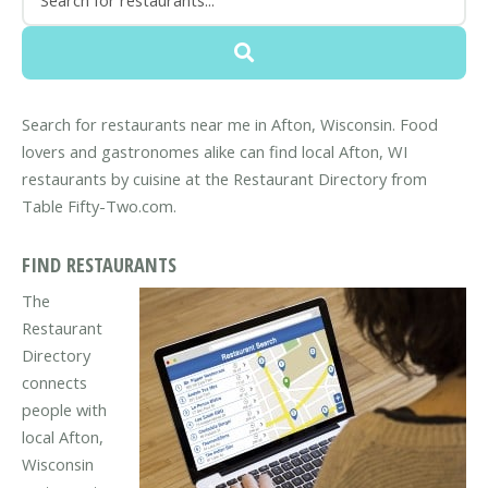
Search for restaurants near me in Afton, Wisconsin. Food
lovers and gastronomes alike can find local Afton, WI
restaurants by cuisine at the Restaurant Directory from
Table Fifty-Two.com.
FIND RESTAURANTS
The
Restaurant
Directory
connects
people with
local Afton,
Wisconsin