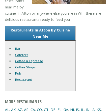
restaurants
near me by
cuisine. In Afton or anywhere else you are in WI - there are
delicious restaurants ready to feed you.
Restaurants In Afton By Cuisine
Near Me
Bar
Caterers
Coffee & Espresso
Coffee Shops
Pub
Restaurant
MORE RESTAURANTS
AL
,
AK
,
AZ
,
AR
,
CA
,
CO
,
CT
,
DE
,
FL
,
GA
,
HI
,
IS
,
IL
,
IN
,
IA
,
KS
,