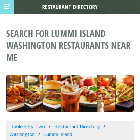
RESTAURANT DIRECTORY
SEARCH FOR LUMMI ISLAND
WASHINGTON RESTAURANTS NEAR
ME
Table Fifty-Two
Restaurant Directory
Washington
Lummi Island