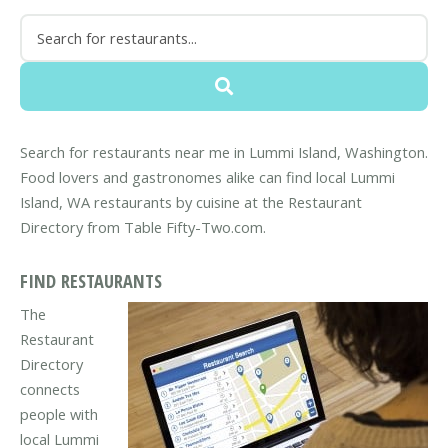
Search for restaurants near me in Lummi Island, Washington.
Food lovers and gastronomes alike can find local Lummi
Island, WA restaurants by cuisine at the Restaurant
Directory from Table Fifty-Two.com.
FIND RESTAURANTS
The
Restaurant
Directory
connects
people with
local Lummi