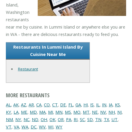
Island,
Washington
restaurants
near me by cuisine. In Lummi Island or anywhere else you are
in WA - there are delicious restaurants ready to feed you.
Restaurants In Lummi Island By
Cuisine Near Me
Restaurant
MORE RESTAURANTS
AL
,
AK
,
AZ
,
AR
,
CA
,
CO
,
CT
,
DE
,
FL
,
GA
,
HI
,
IS
,
IL
,
IN
,
IA
,
KS
,
KY
,
LA
,
ME
,
MD
,
MA
,
MI
,
MN
,
MS
,
MO
,
MT
,
NE
,
NV
,
NH
,
NJ
,
NM
,
NY
,
NC
,
ND
,
OH
,
OK
,
OR
,
PA
,
RI
,
SC
,
SD
,
TN
,
TX
,
UT
,
VT
,
VA
,
WA
,
DC
,
WV
,
WI
,
WY