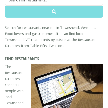
Search for restaurants near me in Townshend, Vermont.
Food lovers and gastronomes alike can find local
Townshend, VT restaurants by cuisine at the Restaurant
Directory from Table Fifty-Two.com.
FIND RESTAURANTS
The
Restaurant
Directory
connects
people with
local
Townshend,