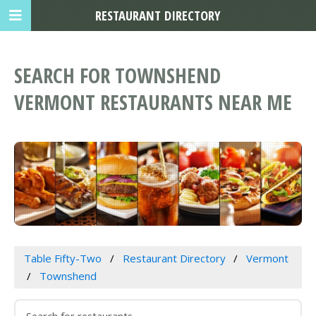
RESTAURANT DIRECTORY
SEARCH FOR TOWNSHEND
VERMONT RESTAURANTS NEAR ME
Table Fifty-Two
Restaurant Directory
Vermont
Townshend