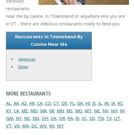
Vermont
restaurants
near me by cuisine. In Townshend or anywhere else you are
in VT - there are delicious restaurants ready to feed you.
Restaurants In Townshend By
Cuisine Near Me
American
Diner
MORE RESTAURANTS
AL
,
AK
,
AZ
,
AR
,
CA
,
CO
,
CT
,
DE
,
FL
,
GA
,
HI
,
IS
,
IL
,
IN
,
IA
,
KS
,
KY
,
LA
,
ME
,
MD
,
MA
,
MI
,
MN
,
MS
,
MO
,
MT
,
NE
,
NV
,
NH
,
NJ
,
NM
,
NY
,
NC
,
ND
,
OH
,
OK
,
OR
,
PA
,
RI
,
SC
,
SD
,
TN
,
TX
,
UT
,
VT
,
VA
,
WA
,
DC
,
WV
,
WI
,
WY