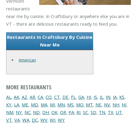
Vermont
restaurants
near me by cuisine. In Craftsbury or anywhere else you are in
VT - there are delicious restaurants ready to feed you.
Restaurants In Craftsbury By Cuisine
Near Me
American
MORE RESTAURANTS
AL
,
AK
,
AZ
,
AR
,
CA
,
CO
,
CT
,
DE
,
FL
,
GA
,
HI
,
IS
,
IL
,
IN
,
IA
,
KS
,
KY
,
LA
,
ME
,
MD
,
MA
,
MI
,
MN
,
MS
,
MO
,
MT
,
NE
,
NV
,
NH
,
NJ
,
NM
,
NY
,
NC
,
ND
,
OH
,
OK
,
OR
,
PA
,
RI
,
SC
,
SD
,
TN
,
TX
,
UT
,
VT
,
VA
,
WA
,
DC
,
WV
,
WI
,
WY