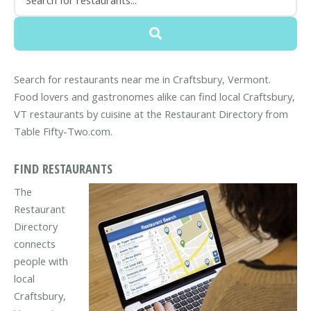
Search for restaurants near me in Craftsbury, Vermont.
Food lovers and gastronomes alike can find local Craftsbury,
VT restaurants by cuisine at the Restaurant Directory from
Table Fifty-Two.com.
FIND RESTAURANTS
The
Restaurant
Directory
connects
people with
local
Craftsbury,