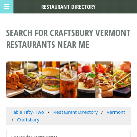
RESTAURANT DIRECTORY
SEARCH FOR CRAFTSBURY VERMONT
RESTAURANTS NEAR ME
Table Fifty-Two
Restaurant Directory
Vermont
Craftsbury