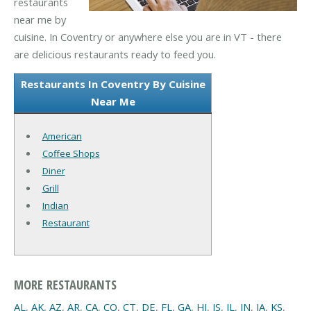
restaurants
near me by
cuisine. In Coventry or anywhere else you are in VT - there
are delicious restaurants ready to feed you.
Restaurants In Coventry By Cuisine
Near Me
American
Coffee Shops
Diner
Grill
Indian
Restaurant
MORE RESTAURANTS
AL
,
AK
,
AZ
,
AR
,
CA
,
CO
,
CT
,
DE
,
FL
,
GA
,
HI
,
IS
,
IL
,
IN
,
IA
,
KS
,