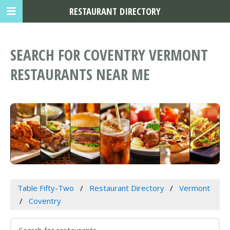
RESTAURANT DIRECTORY
SEARCH FOR COVENTRY VERMONT
RESTAURANTS NEAR ME
Table Fifty-Two
Restaurant Directory
Vermont
Coventry