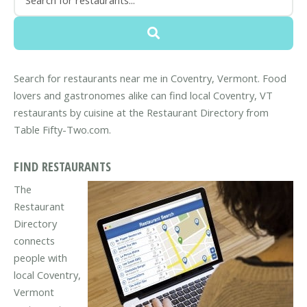
Search for restaurants near me in Coventry, Vermont. Food
lovers and gastronomes alike can find local Coventry, VT
restaurants by cuisine at the Restaurant Directory from
Table Fifty-Two.com.
FIND RESTAURANTS
The
Restaurant
Directory
connects
people with
local Coventry,
Vermont