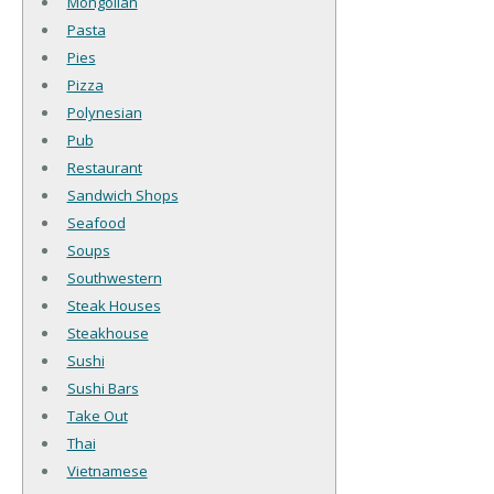
Mongolian
Pasta
Pies
Pizza
Polynesian
Pub
Restaurant
Sandwich Shops
Seafood
Soups
Southwestern
Steak Houses
Steakhouse
Sushi
Sushi Bars
Take Out
Thai
Vietnamese