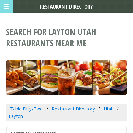
RESTAURANT DIRECTORY
SEARCH FOR LAYTON UTAH
RESTAURANTS NEAR ME
Table Fifty-Two
Restaurant Directory
Utah
Layton