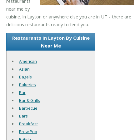
restaurants
near me by
cuisine. In Layton or anywhere else you are in UT - there are
delicious restaurants ready to feed you.
Restaurants In Layton By Cuisine
Near Me
American
Asian
Bagels
Bakeries
Bar
Bar & Grills
Barbecue
Bars
Breakfast
Brew Pub
British