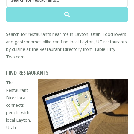
Search for restaurants near me in Layton, Utah. Food lovers
and gastronomes alike can find local Layton, UT restaurants
by cuisine at the Restaurant Directory from Table Fifty-
Two.com.
FIND RESTAURANTS
The
Restaurant
Directory
connects
people with
local Layton,
Utah