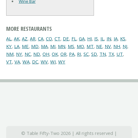
Wine Bar
MORE RESTAURANTS
AL
,
AK
,
AZ
,
AR
,
CA
,
CO
,
CT
,
DE
,
FL
,
GA
,
HI
,
IS
,
IL
,
IN
,
IA
,
KS
,
KY
,
LA
,
ME
,
MD
,
MA
,
MI
,
MN
,
MS
,
MO
,
MT
,
NE
,
NV
,
NH
,
NJ
,
NM
,
NY
,
NC
,
ND
,
OH
,
OK
,
OR
,
PA
,
RI
,
SC
,
SD
,
TN
,
TX
,
UT
,
VT
,
VA
,
WA
,
DC
,
WV
,
WI
,
WY
© Table Fifty-Two 2026 | All rights reserved |