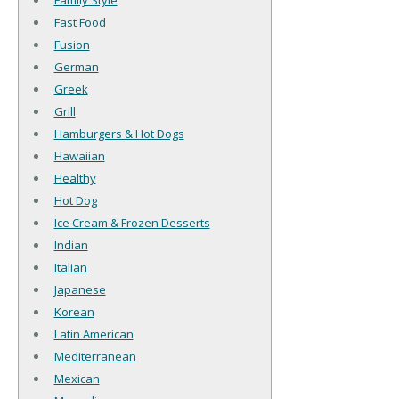
Family Style
Fast Food
Fusion
German
Greek
Grill
Hamburgers & Hot Dogs
Hawaiian
Healthy
Hot Dog
Ice Cream & Frozen Desserts
Indian
Italian
Japanese
Korean
Latin American
Mediterranean
Mexican