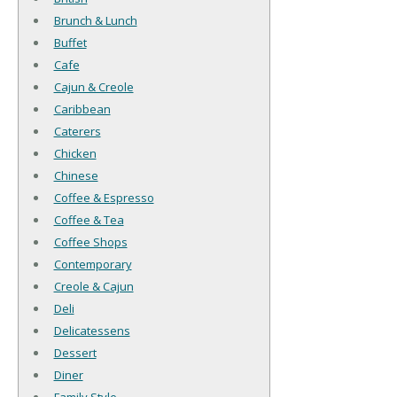
Brunch & Lunch
Buffet
Cafe
Cajun & Creole
Caribbean
Caterers
Chicken
Chinese
Coffee & Espresso
Coffee & Tea
Coffee Shops
Contemporary
Creole & Cajun
Deli
Delicatessens
Dessert
Diner