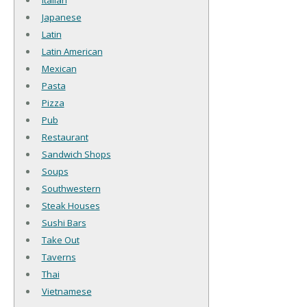
Italian
Japanese
Latin
Latin American
Mexican
Pasta
Pizza
Pub
Restaurant
Sandwich Shops
Soups
Southwestern
Steak Houses
Sushi Bars
Take Out
Taverns
Thai
Vietnamese