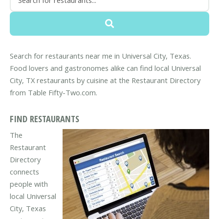
Search for restaurants near me in Universal City, Texas.
Food lovers and gastronomes alike can find local Universal
City, TX restaurants by cuisine at the Restaurant Directory
from Table Fifty-Two.com.
FIND RESTAURANTS
The
Restaurant
Directory
connects
people with
local Universal
City, Texas