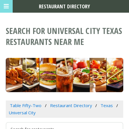
RESTAURANT DIRECTORY
SEARCH FOR UNIVERSAL CITY TEXAS
RESTAURANTS NEAR ME
Table Fifty-Two
Restaurant Directory
Texas
Universal City