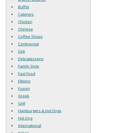
Buffet
Caterers
Chicken
Chinese
Coffee Shops
Continental
Deli
Delicatessens
Family Style
Fast Food
Filipino
Fusion
Greek
Grill
Hamburgers & Hot Dogs
Hot Dog
International