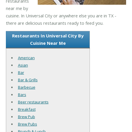
restaurants
near me by
cuisine. In Universal City or anywhere else you are in TX -
there are delicious restaurants ready to feed you.
Restaurants In Universal City By
Cuisine Near Me
American
Asian
Bar
Bar & Grills
Barbecue
Bars
Beer restaurants
Breakfast
Brew Pub
Brew Pubs
Brunch & Lunch