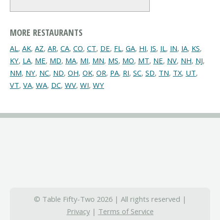
MORE RESTAURANTS
AL
,
AK
,
AZ
,
AR
,
CA
,
CO
,
CT
,
DE
,
FL
,
GA
,
HI
,
IS
,
IL
,
IN
,
IA
,
KS
,
KY
,
LA
,
ME
,
MD
,
MA
,
MI
,
MN
,
MS
,
MO
,
MT
,
NE
,
NV
,
NH
,
NJ
,
NM
,
NY
,
NC
,
ND
,
OH
,
OK
,
OR
,
PA
,
RI
,
SC
,
SD
,
TN
,
TX
,
UT
,
VT
,
VA
,
WA
,
DC
,
WV
,
WI
,
WY
© Table Fifty-Two 2026 | All rights reserved |
Privacy
|
Terms of Service