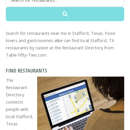
Search for restaurants near me in Stafford, Texas. Food
lovers and gastronomes alike can find local Stafford, TX
restaurants by cuisine at the Restaurant Directory from
Table Fifty-Two.com.
FIND RESTAURANTS
The
Restaurant
Directory
connects
people with
local Stafford,
Texas