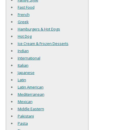
Family Style
Fast Food
French
Greek
Hamburgers & Hot Dogs
Hot Dog
Ice Cream & Frozen Desserts
Indian
International
Italian
Japanese
Latin
Latin American
Mediterranean
Mexican
Middle Eastern
Pakistani
Pasta