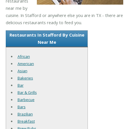
restaurants
near me by
cuisine. In Stafford or anywhere else you are in TX - there are
delicious restaurants ready to feed you.
Restaurants In Stafford By Cuisine
Near Me
African
American
Asian
Bakeries
Bar
Bar & Grills
Barbecue
Bars
Brazilian
Breakfast
Brew Pubs