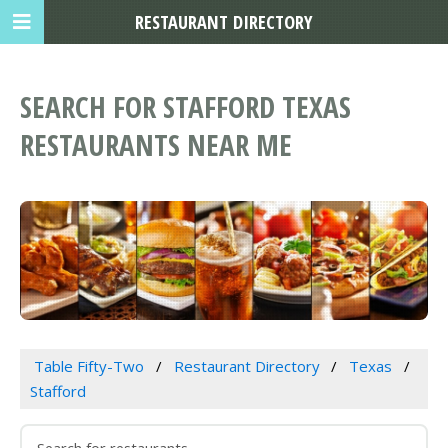
RESTAURANT DIRECTORY
SEARCH FOR STAFFORD TEXAS
RESTAURANTS NEAR ME
Table Fifty-Two
Restaurant Directory
Texas
Stafford