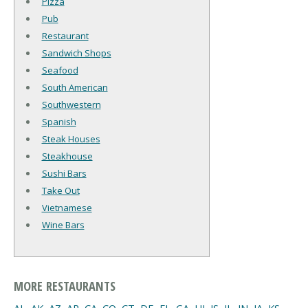
Pizza
Pub
Restaurant
Sandwich Shops
Seafood
South American
Southwestern
Spanish
Steak Houses
Steakhouse
Sushi Bars
Take Out
Vietnamese
Wine Bars
MORE RESTAURANTS
AL
,
AK
,
AZ
,
AR
,
CA
,
CO
,
CT
,
DE
,
FL
,
GA
,
HI
,
IS
,
IL
,
IN
,
IA
,
KS
,