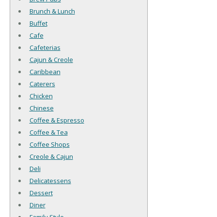
Brunch & Lunch
Buffet
Cafe
Cafeterias
Cajun & Creole
Caribbean
Caterers
Chicken
Chinese
Coffee & Espresso
Coffee & Tea
Coffee Shops
Creole & Cajun
Deli
Delicatessens
Dessert
Diner