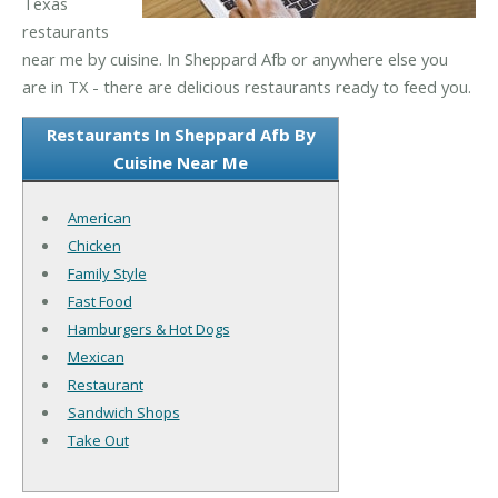
Texas
restaurants
near me by cuisine. In Sheppard Afb or anywhere else you
are in TX - there are delicious restaurants ready to feed you.
Restaurants In Sheppard Afb By
Cuisine Near Me
American
Chicken
Family Style
Fast Food
Hamburgers & Hot Dogs
Mexican
Restaurant
Sandwich Shops
Take Out