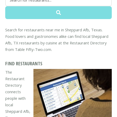
Search for restaurants near me in Sheppard Afb, Texas.
Food lovers and gastronomes alike can find local Sheppard
Afb, TX restaurants by cuisine at the Restaurant Directory
from Table Fifty-Two.com.
FIND RESTAURANTS
The
Restaurant
Directory
connects
people with
local
Sheppard Afb,