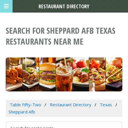
RESTAURANT DIRECTORY
SEARCH FOR SHEPPARD AFB TEXAS
RESTAURANTS NEAR ME
Table Fifty-Two
Restaurant Directory
Texas
Sheppard Afb