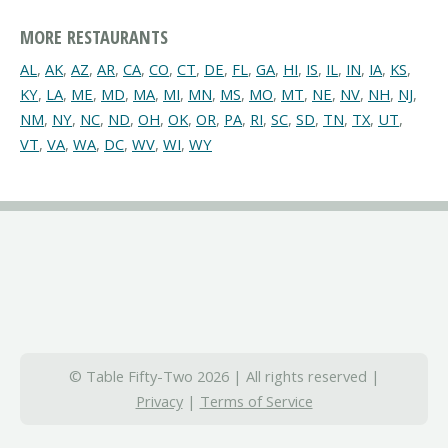
MORE RESTAURANTS
AL
,
AK
,
AZ
,
AR
,
CA
,
CO
,
CT
,
DE
,
FL
,
GA
,
HI
,
IS
,
IL
,
IN
,
IA
,
KS
,
KY
,
LA
,
ME
,
MD
,
MA
,
MI
,
MN
,
MS
,
MO
,
MT
,
NE
,
NV
,
NH
,
NJ
,
NM
,
NY
,
NC
,
ND
,
OH
,
OK
,
OR
,
PA
,
RI
,
SC
,
SD
,
TN
,
TX
,
UT
,
VT
,
VA
,
WA
,
DC
,
WV
,
WI
,
WY
© Table Fifty-Two 2026 | All rights reserved |
Privacy
|
Terms of Service