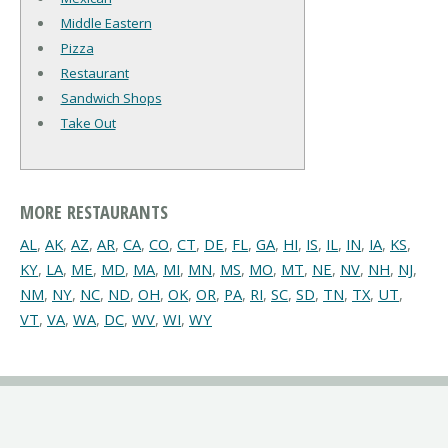
Middle Eastern
Pizza
Restaurant
Sandwich Shops
Take Out
MORE RESTAURANTS
AL
,
AK
,
AZ
,
AR
,
CA
,
CO
,
CT
,
DE
,
FL
,
GA
,
HI
,
IS
,
IL
,
IN
,
IA
,
KS
,
KY
,
LA
,
ME
,
MD
,
MA
,
MI
,
MN
,
MS
,
MO
,
MT
,
NE
,
NV
,
NH
,
NJ
,
NM
,
NY
,
NC
,
ND
,
OH
,
OK
,
OR
,
PA
,
RI
,
SC
,
SD
,
TN
,
TX
,
UT
,
VT
,
VA
,
WA
,
DC
,
WV
,
WI
,
WY