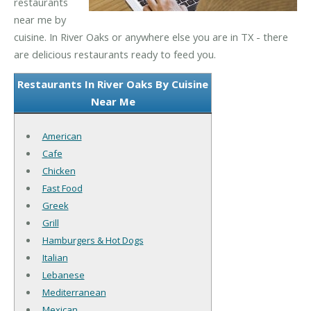
restaurants
near me by
cuisine. In River Oaks or anywhere else you are in TX - there
are delicious restaurants ready to feed you.
Restaurants In River Oaks By Cuisine
Near Me
American
Cafe
Chicken
Fast Food
Greek
Grill
Hamburgers & Hot Dogs
Italian
Lebanese
Mediterranean
Mexican