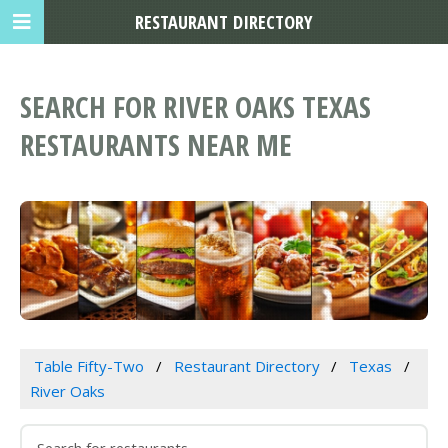
RESTAURANT DIRECTORY
SEARCH FOR RIVER OAKS TEXAS
RESTAURANTS NEAR ME
Table Fifty-Two
Restaurant Directory
Texas
River Oaks