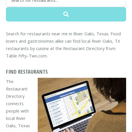
Search for restaurants near me in River Oaks, Texas. Food
lovers and gastronomes alike can find local River Oaks, TX
restaurants by cuisine at the Restaurant Directory from
Table Fifty-Two.com.
FIND RESTAURANTS
The
Restaurant
Directory
connects
people with
local River
Oaks, Texas