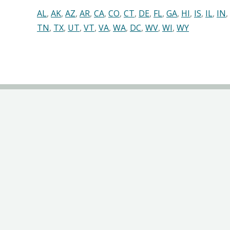
AL
,
AK
,
AZ
,
AR
,
CA
,
CO
,
CT
,
DE
,
FL
,
GA
,
HI
,
IS
,
IL
,
IN
,
TN
,
TX
,
UT
,
VT
,
VA
,
WA
,
DC
,
WV
,
WI
,
WY