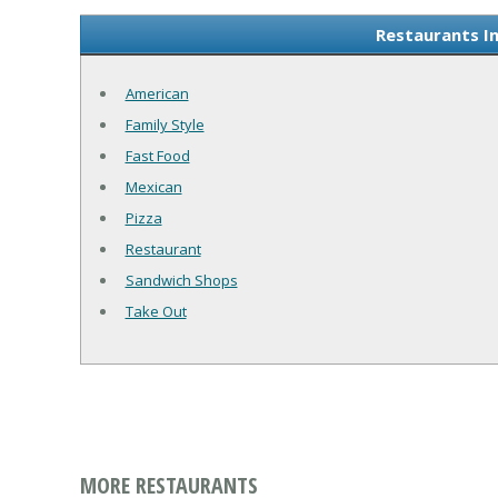
Restaurants In
American
Family Style
Fast Food
Mexican
Pizza
Restaurant
Sandwich Shops
Take Out
MORE RESTAURANTS