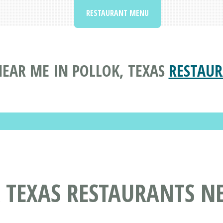
RESTAURANT MENU
EAR ME IN POLLOK, TEXAS
RESTAUR
 TEXAS RESTAURANTS N