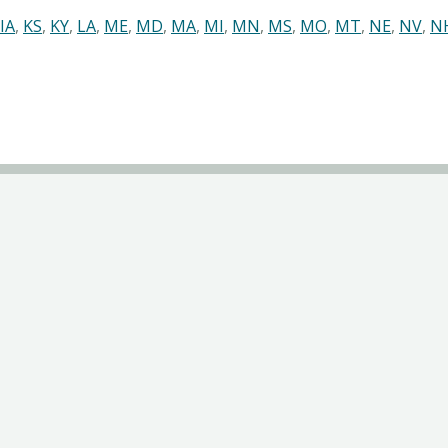
IA
,
KS
,
KY
,
LA
,
ME
,
MD
,
MA
,
MI
,
MN
,
MS
,
MO
,
MT
,
NE
,
NV
,
N