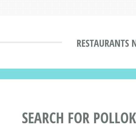
RESTAURANTS N
SEARCH FOR POLLOK