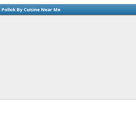
 Pollok By Cuisine Near Me