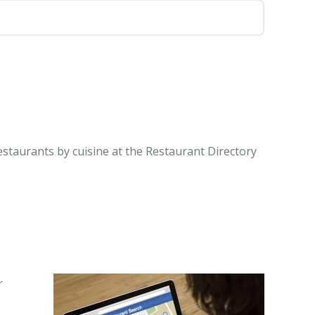
estaurants by cuisine at the Restaurant Directory
r