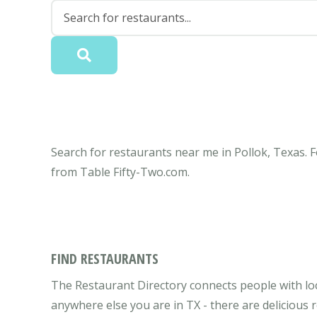
Search for restaurants near me in Pollok, Texas. F
from Table Fifty-Two.com.
FIND RESTAURANTS
The Restaurant Directory connects people with loc
anywhere else you are in TX - there are delicious 