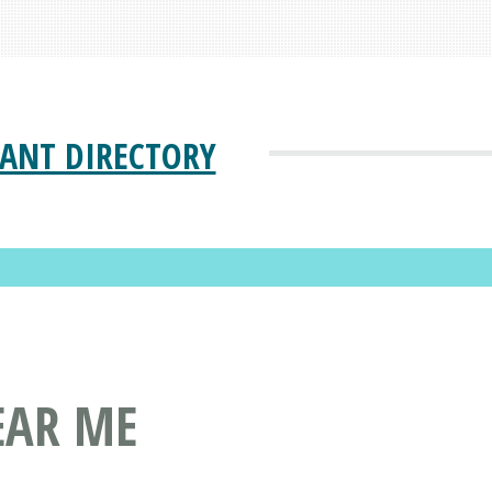
ANT DIRECTORY
EAR ME