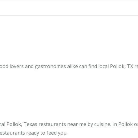
ood lovers and gastronomes alike can find local Pollok, TX r
al Pollok, Texas restaurants near me by cuisine. In Pollok o
restaurants ready to feed you.