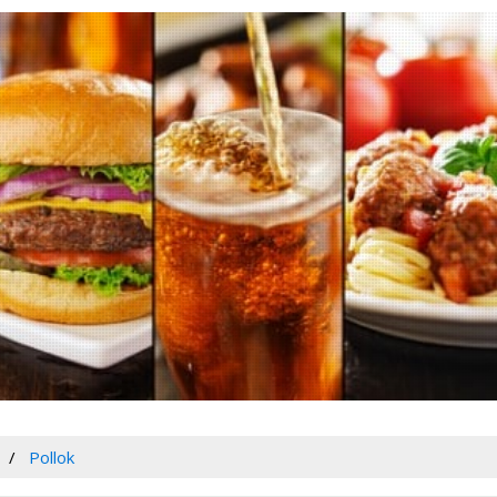
Pollok