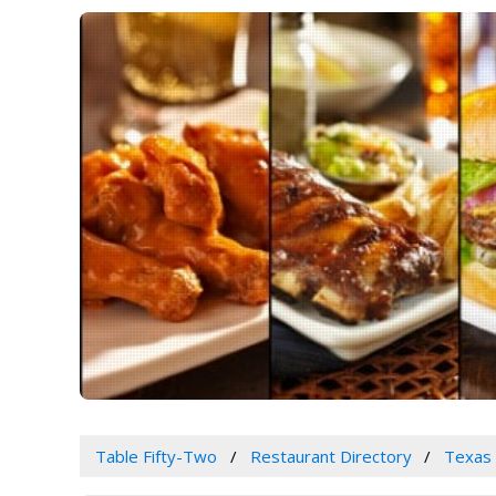
Table Fifty-Two
Restaurant Directory
Texas