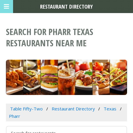
RESTAURANT DIRECTORY
SEARCH FOR PHARR TEXAS
RESTAURANTS NEAR ME
Table Fifty-Two
Restaurant Directory
Texas
Pharr