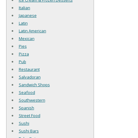
Ice Cream & Frozen Desserts
Italian
Japanese
Latin
Latin American
Mexican
Pies
Pizza
Pub
Restaurant
Salvadoran
Sandwich Shops
Seafood
Southwestern
Spanish
Street Food
Sushi
Sushi Bars