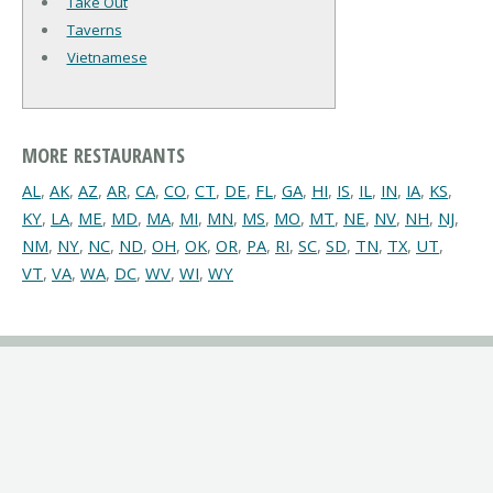
Take Out
Taverns
Vietnamese
MORE RESTAURANTS
AL
,
AK
,
AZ
,
AR
,
CA
,
CO
,
CT
,
DE
,
FL
,
GA
,
HI
,
IS
,
IL
,
IN
,
IA
,
KS
,
KY
,
LA
,
ME
,
MD
,
MA
,
MI
,
MN
,
MS
,
MO
,
MT
,
NE
,
NV
,
NH
,
NJ
,
NM
,
NY
,
NC
,
ND
,
OH
,
OK
,
OR
,
PA
,
RI
,
SC
,
SD
,
TN
,
TX
,
UT
,
VT
,
VA
,
WA
,
DC
,
WV
,
WI
,
WY