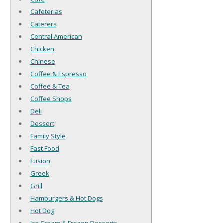
Cafeterias
Caterers
Central American
Chicken
Chinese
Coffee & Espresso
Coffee & Tea
Coffee Shops
Deli
Dessert
Family Style
Fast Food
Fusion
Greek
Grill
Hamburgers & Hot Dogs
Hot Dog