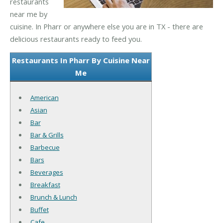
restaurants
near me by
cuisine. In Pharr or anywhere else you are in TX - there are
delicious restaurants ready to feed you.
Restaurants In Pharr By Cuisine Near
Me
American
Asian
Bar
Bar & Grills
Barbecue
Bars
Beverages
Breakfast
Brunch & Lunch
Buffet
Cafe