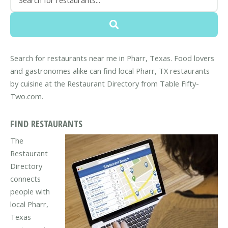
Search for restaurants near me in Pharr, Texas. Food lovers
and gastronomes alike can find local Pharr, TX restaurants
by cuisine at the Restaurant Directory from Table Fifty-
Two.com.
FIND RESTAURANTS
The
Restaurant
Directory
connects
people with
local Pharr,
Texas