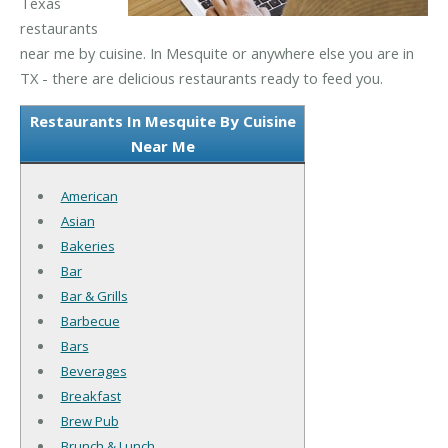
Texas
restaurants
near me by cuisine. In Mesquite or anywhere else you are in
TX - there are delicious restaurants ready to feed you.
Restaurants In Mesquite By Cuisine
Near Me
American
Asian
Bakeries
Bar
Bar & Grills
Barbecue
Bars
Beverages
Breakfast
Brew Pub
Brunch & Lunch