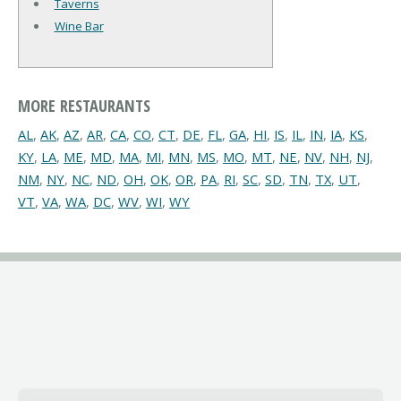
Taverns
Wine Bar
MORE RESTAURANTS
AL
,
AK
,
AZ
,
AR
,
CA
,
CO
,
CT
,
DE
,
FL
,
GA
,
HI
,
IS
,
IL
,
IN
,
IA
,
KS
,
KY
,
LA
,
ME
,
MD
,
MA
,
MI
,
MN
,
MS
,
MO
,
MT
,
NE
,
NV
,
NH
,
NJ
,
NM
,
NY
,
NC
,
ND
,
OH
,
OK
,
OR
,
PA
,
RI
,
SC
,
SD
,
TN
,
TX
,
UT
,
VT
,
VA
,
WA
,
DC
,
WV
,
WI
,
WY