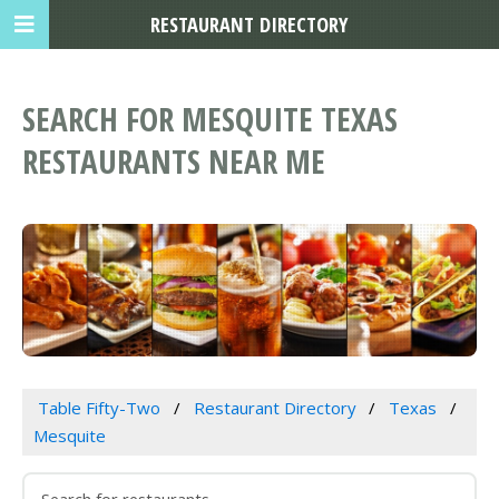
RESTAURANT DIRECTORY
SEARCH FOR MESQUITE TEXAS
RESTAURANTS NEAR ME
Table Fifty-Two
Restaurant Directory
Texas
Mesquite