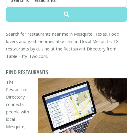
Search for restaurants near me in Mesquite, Texas. Food
lovers and gastronomes alike can find local Mesquite, TX
restaurants by cuisine at the Restaurant Directory from
Table Fifty-Two.com.
FIND RESTAURANTS
The
Restaurant
Directory
connects
people with
local
Mesquite,