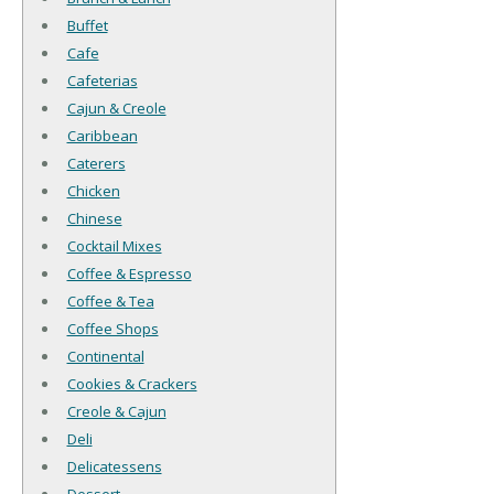
Buffet
Cafe
Cafeterias
Cajun & Creole
Caribbean
Caterers
Chicken
Chinese
Cocktail Mixes
Coffee & Espresso
Coffee & Tea
Coffee Shops
Continental
Cookies & Crackers
Creole & Cajun
Deli
Delicatessens