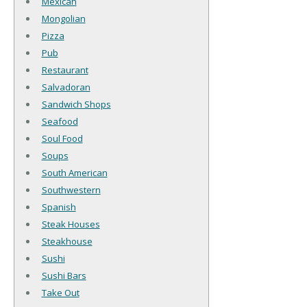
Mexican
Mongolian
Pizza
Pub
Restaurant
Salvadoran
Sandwich Shops
Seafood
Soul Food
Soups
South American
Southwestern
Spanish
Steak Houses
Steakhouse
Sushi
Sushi Bars
Take Out