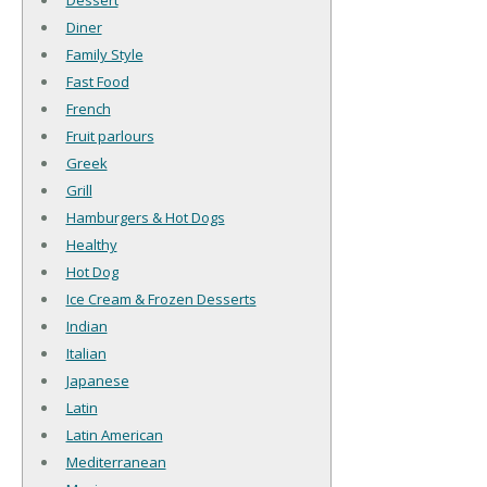
Dessert
Diner
Family Style
Fast Food
French
Fruit parlours
Greek
Grill
Hamburgers & Hot Dogs
Healthy
Hot Dog
Ice Cream & Frozen Desserts
Indian
Italian
Japanese
Latin
Latin American
Mediterranean