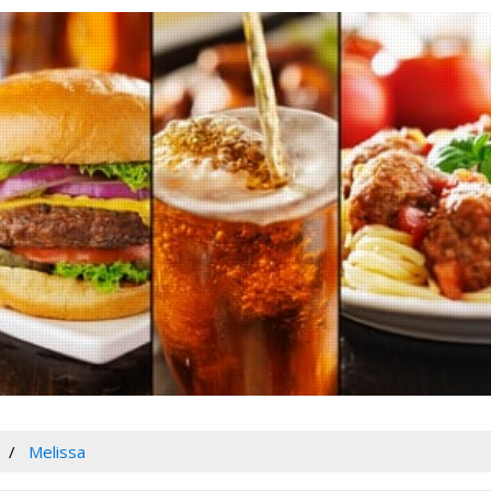
Melissa