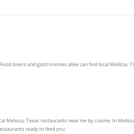
Food lovers and gastronomes alike can find local Melissa, T
al Melissa, Texas restaurants near me by cuisine. In Meliss
restaurants ready to feed you.