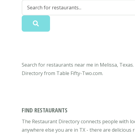
Search for restaurants near me in Melissa, Texas. 
Directory from Table Fifty-Two.com.
FIND RESTAURANTS
The Restaurant Directory connects people with loc
anywhere else you are in TX - there are delicious 