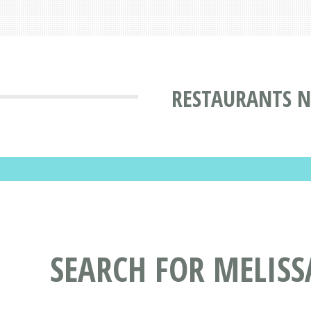
RESTAURANTS N
SEARCH FOR MELISS