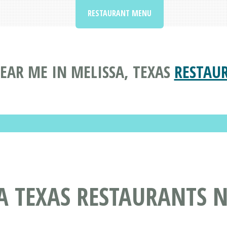
RESTAURANT MENU
EAR ME IN MELISSA, TEXAS
RESTAU
A TEXAS RESTAURANTS 