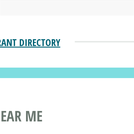
RANT DIRECTORY
NEAR ME