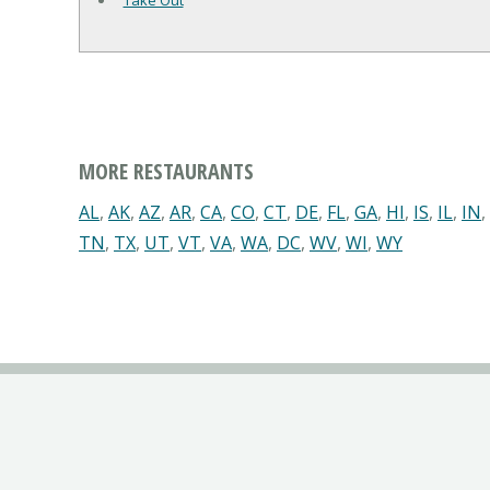
Take Out
MORE RESTAURANTS
AL
,
AK
,
AZ
,
AR
,
CA
,
CO
,
CT
,
DE
,
FL
,
GA
,
HI
,
IS
,
IL
,
IN
,
TN
,
TX
,
UT
,
VT
,
VA
,
WA
,
DC
,
WV
,
WI
,
WY