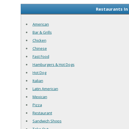
Restaurants In
American
Bar & Grills
Chicken
Chinese
Fast Food
Hamburgers & Hot Dogs
Hot Dog
Italian
Latin American
Mexican
Pizza
Restaurant
Sandwich Shops