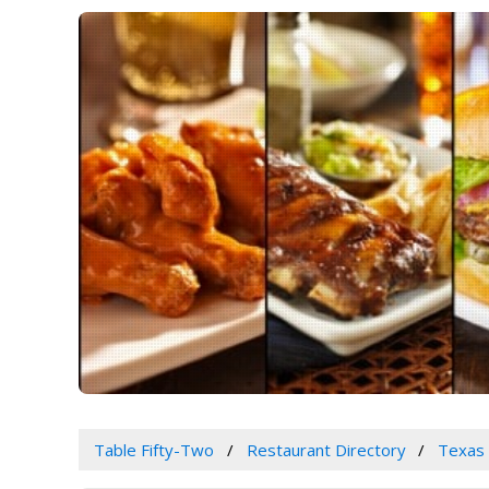
Table Fifty-Two
Restaurant Directory
Texas