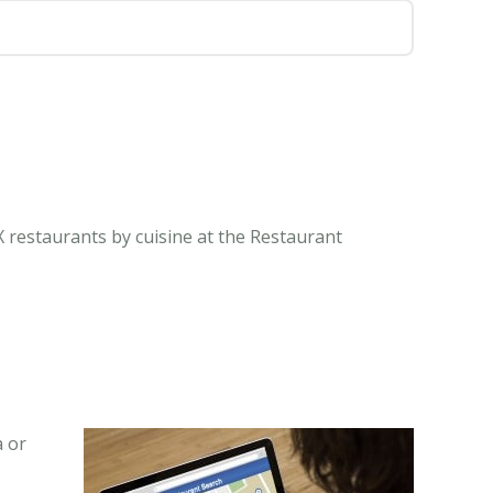
X restaurants by cuisine at the Restaurant
a or