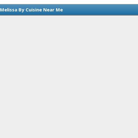
 Melissa By Cuisine Near Me