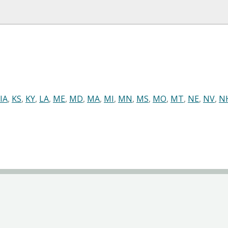
IA
,
KS
,
KY
,
LA
,
ME
,
MD
,
MA
,
MI
,
MN
,
MS
,
MO
,
MT
,
NE
,
NV
,
N