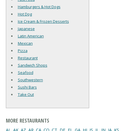
Hamburgers & Hot Dogs
Hot Dog
Ice Cream & Frozen Desserts
Japanese
Latin American
Mexican
Pizza
Restaurant
Sandwich Shops
Seafood
Southwestern
Sushi Bars
Take Out
MORE RESTAURANTS
AL
,
AK
,
AZ
,
AR
,
CA
,
CO
,
CT
,
DE
,
FL
,
GA
,
HI
,
IS
,
IL
,
IN
,
IA
,
KS
,