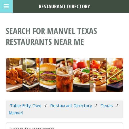
RESTAURANT DIRECTORY
SEARCH FOR MANVEL TEXAS
RESTAURANTS NEAR ME
Table Fifty-Two
Restaurant Directory
Texas
Manvel