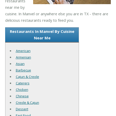
restaurants
near me by
cuisine. In Manvel or anywhere else you are in TX - there are
delicious restaurants ready to feed you.
Restaurants In Manvel By Cuisine
Near Me
American
Armenian
Asian
Barbecue
Cajun & Creole
Caterers
Chicken
Chinese
Creole & Cajun
Dessert
Fast Food