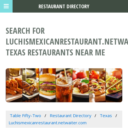
RESTAURANT DIRECTORY
SEARCH FOR
LUCHISMEXICANRESTAURANT.NETWA
TEXAS RESTAURANTS NEAR ME
Table Fifty-Two
Restaurant Directory
Texas
Luchismexicanrestaurant.netwaiter.com