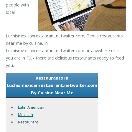
people with
local
Luchismexicanrestaurant.netwaiter.com, Texas restaurants
near me by cuisine. In
Luchismexicanrestaurant.netwaiter.com or anywhere else
you are in TX - there are delicious restaurants ready to feed
you.
Restaurants In
Luchismexicanrestaurant.netwaiter.com
By Cuisine Near Me
Latin American
Mexican
Restaurant