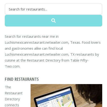
Search for restaurants near me in
Luchismexicanrestaurant.netwaiter.com, Texas. Food lovers
and gastronomes alike can find local
Luchismexicanrestaurant.netwaiter.com, TX restaurants by
cuisine at the Restaurant Directory from Table Fifty-
Two.com.
FIND RESTAURANTS
The
Restaurant
Directory
connects