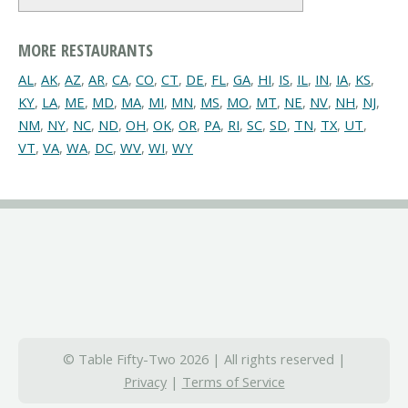
MORE RESTAURANTS
AL
,
AK
,
AZ
,
AR
,
CA
,
CO
,
CT
,
DE
,
FL
,
GA
,
HI
,
IS
,
IL
,
IN
,
IA
,
KS
,
KY
,
LA
,
ME
,
MD
,
MA
,
MI
,
MN
,
MS
,
MO
,
MT
,
NE
,
NV
,
NH
,
NJ
,
NM
,
NY
,
NC
,
ND
,
OH
,
OK
,
OR
,
PA
,
RI
,
SC
,
SD
,
TN
,
TX
,
UT
,
VT
,
VA
,
WA
,
DC
,
WV
,
WI
,
WY
© Table Fifty-Two 2026 | All rights reserved |
Privacy
|
Terms of Service