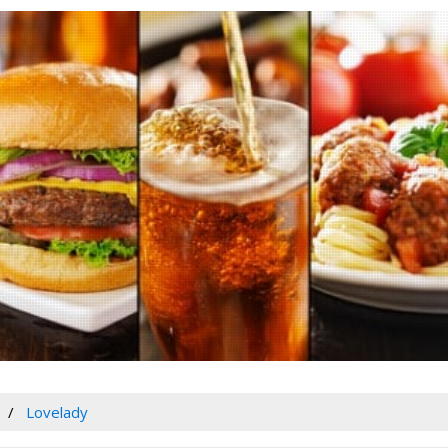
Lovelady