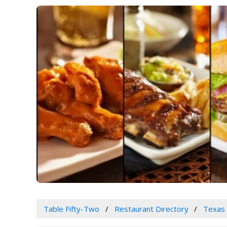
Table Fifty-Two
Restaurant Directory
Texas