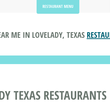
RESTAURANT MENU
AR ME IN LOVELADY, TEXAS
RESTAU
DY TEXAS RESTAURANTS