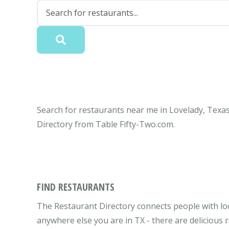
Search for restaurants near me in Lovelady, Texas
Directory from Table Fifty-Two.com.
FIND RESTAURANTS
The Restaurant Directory connects people with loc
anywhere else you are in TX - there are delicious 