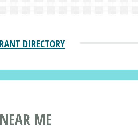
RANT DIRECTORY
 NEAR ME