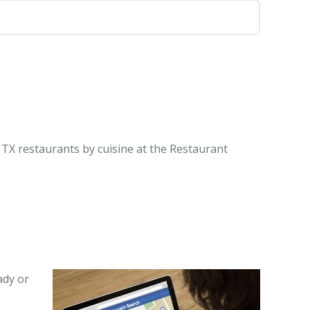
 TX restaurants by cuisine at the Restaurant
ady or