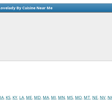
Lovelady By Cuisine Near Me
IA
,
KS
,
KY
,
LA
,
ME
,
MD
,
MA
,
MI
,
MN
,
MS
,
MO
,
MT
,
NE
,
NV
,
N