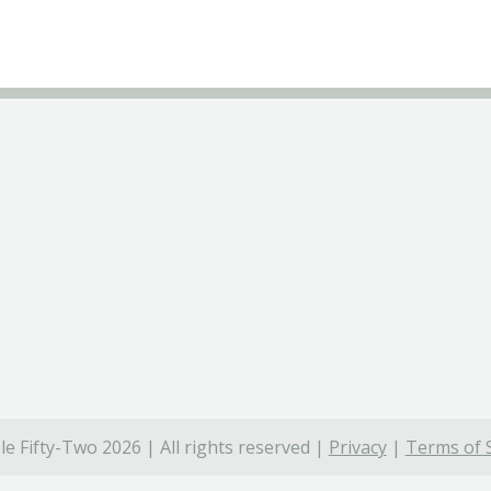
e Fifty-Two 2026 | All rights reserved |
Privacy
|
Terms of 