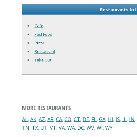
Restaurants In 
Cafe
Fast Food
Pizza
Restaurant
Take Out
MORE RESTAURANTS
AL
,
AK
,
AZ
,
AR
,
CA
,
CO
,
CT
,
DE
,
FL
,
GA
,
HI
,
IS
,
IL
,
IN
,
TN
,
TX
,
UT
,
VT
,
VA
,
WA
,
DC
,
WV
,
WI
,
WY