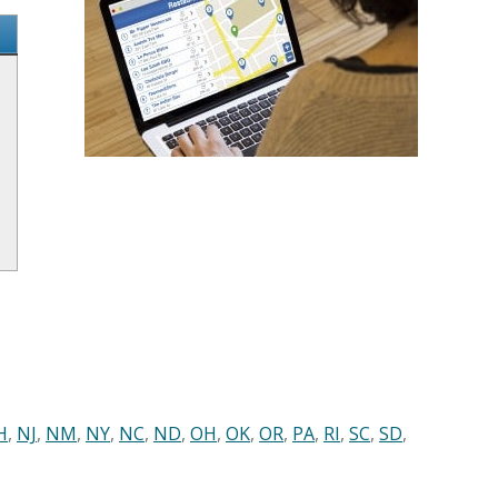
H
,
NJ
,
NM
,
NY
,
NC
,
ND
,
OH
,
OK
,
OR
,
PA
,
RI
,
SC
,
SD
,