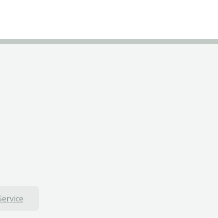
Service