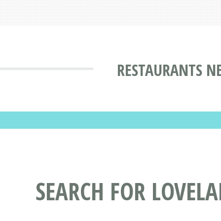
RESTAURANTS NE
SEARCH FOR LOVELA