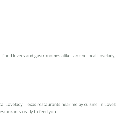
. Food lovers and gastronomes alike can find local Lovelady,
al Lovelady, Texas restaurants near me by cuisine. In Lovel
restaurants ready to feed you.