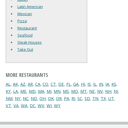
Latin American
Mexican
Pizza
Restaurant
Seafood
Steak Houses
Take Out
MORE RESTAURANTS
AL
,
AK
,
AZ
,
AR
,
CA
,
CO
,
CT
,
DE
,
FL
,
GA
,
HI
,
IS
,
IL
,
IN
,
IA
,
KS
,
KY
,
LA
,
ME
,
MD
,
MA
,
MI
,
MN
,
MS
,
MO
,
MT
,
NE
,
NV
,
NH
,
NJ
,
NM
,
NY
,
NC
,
ND
,
OH
,
OK
,
OR
,
PA
,
RI
,
SC
,
SD
,
TN
,
TX
,
UT
,
VT
,
VA
,
WA
,
DC
,
WV
,
WI
,
WY