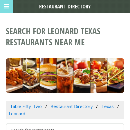
RESTAURANT DIRECTORY
SEARCH FOR LEONARD TEXAS
RESTAURANTS NEAR ME
Table Fifty-Two
Restaurant Directory
Texas
Leonard