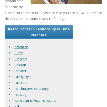
restaurants
near me by
cuisine. In Leonard or anywhere else you are in TX - there are
delicious restaurants ready to feed you.
Restaurants In Leonard By Cuisine
Near Me
American
Buffet
Caterers
Chicken
Dessert
Family Style
Fast Food
Hamburgers & Hot Dogs
Hot Dog
Ice Cream & Frozen Desserts
Italian