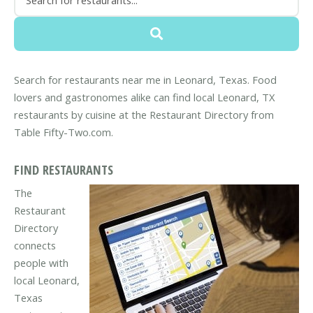
Search for restaurants near me in Leonard, Texas. Food
lovers and gastronomes alike can find local Leonard, TX
restaurants by cuisine at the Restaurant Directory from
Table Fifty-Two.com.
FIND RESTAURANTS
The
Restaurant
Directory
connects
people with
local Leonard,
Texas