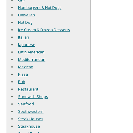
Grill
Hamburgers & Hot Dogs
Hawaiian
Hot Dog
Ice Cream & Frozen Desserts
Italian
Japanese
Latin American
Mediterranean
Mexican
Pizza
Pub
Restaurant
Sandwich Shops
Seafood
Southwestern
Steak Houses
Steakhouse