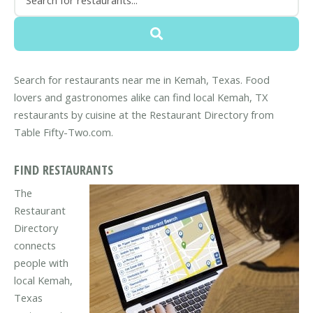
Search for restaurants near me in Kemah, Texas. Food
lovers and gastronomes alike can find local Kemah, TX
restaurants by cuisine at the Restaurant Directory from
Table Fifty-Two.com.
FIND RESTAURANTS
The
Restaurant
Directory
connects
people with
local Kemah,
Texas