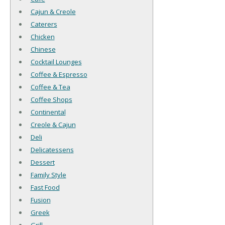
Cajun & Creole
Caterers
Chicken
Chinese
Cocktail Lounges
Coffee & Espresso
Coffee & Tea
Coffee Shops
Continental
Creole & Cajun
Deli
Delicatessens
Dessert
Family Style
Fast Food
Fusion
Greek