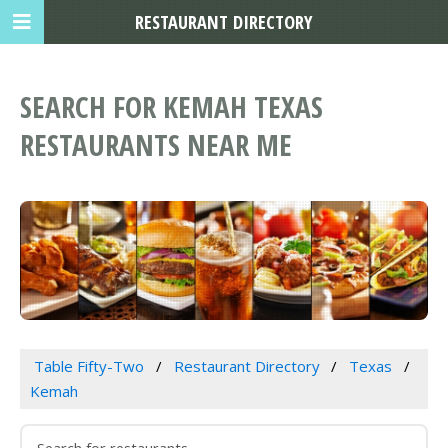
RESTAURANT DIRECTORY
SEARCH FOR KEMAH TEXAS
RESTAURANTS NEAR ME
Table Fifty-Two
Restaurant Directory
Texas
Kemah