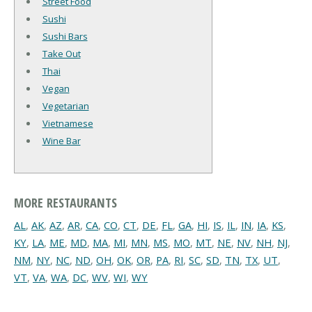
Street Food
Sushi
Sushi Bars
Take Out
Thai
Vegan
Vegetarian
Vietnamese
Wine Bar
MORE RESTAURANTS
AL
,
AK
,
AZ
,
AR
,
CA
,
CO
,
CT
,
DE
,
FL
,
GA
,
HI
,
IS
,
IL
,
IN
,
IA
,
KS
,
KY
,
LA
,
ME
,
MD
,
MA
,
MI
,
MN
,
MS
,
MO
,
MT
,
NE
,
NV
,
NH
,
NJ
,
NM
,
NY
,
NC
,
ND
,
OH
,
OK
,
OR
,
PA
,
RI
,
SC
,
SD
,
TN
,
TX
,
UT
,
VT
,
VA
,
WA
,
DC
,
WV
,
WI
,
WY