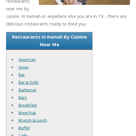
restaurants
near me by
cuisine. In Kemah or anywhere else you are in TX - there are
delicious restaurants ready to feed you.
Restaurants In Kemah By Cuisine
Near Me
American
Asian
Bar
Bar & Grills
Barbecue
Bars
Breakfast
Brew Pub
Brunch & Lunch
Buffet
Cafe