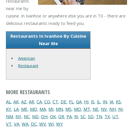
restaurants
near me by
cuisine. In Ivanhoe or anywhere else you are in TX - there are
delicious restaurants ready to feed you.
Restaurants In Ivanhoe By Cuisine
Near Me
American
Restaurant
MORE RESTAURANTS
AL
,
AK
,
AZ
,
AR
,
CA
,
CO
,
CT
,
DE
,
FL
,
GA
,
HI
,
IS
,
IL
,
IN
,
IA
,
KS
,
KY
,
LA
,
ME
,
MD
,
MA
,
MI
,
MN
,
MS
,
MO
,
MT
,
NE
,
NV
,
NH
,
NJ
,
NM
,
NY
,
NC
,
ND
,
OH
,
OK
,
OR
,
PA
,
RI
,
SC
,
SD
,
TN
,
TX
,
UT
,
VT
,
VA
,
WA
,
DC
,
WV
,
WI
,
WY