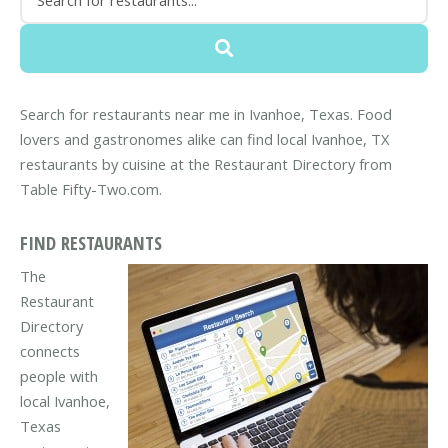
Search for restaurants near me in Ivanhoe, Texas. Food
lovers and gastronomes alike can find local Ivanhoe, TX
restaurants by cuisine at the Restaurant Directory from
Table Fifty-Two.com.
FIND RESTAURANTS
The
Restaurant
Directory
connects
people with
local Ivanhoe,
Texas