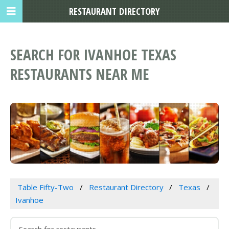
RESTAURANT DIRECTORY
SEARCH FOR IVANHOE TEXAS
RESTAURANTS NEAR ME
Table Fifty-Two
Restaurant Directory
Texas
Ivanhoe