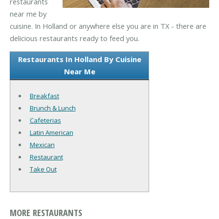
restaurants
near me by
cuisine. In Holland or anywhere else you are in TX - there are
delicious restaurants ready to feed you.
Restaurants In Holland By Cuisine
Near Me
Breakfast
Brunch & Lunch
Cafeterias
Latin American
Mexican
Restaurant
Take Out
MORE RESTAURANTS