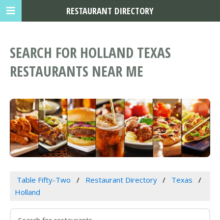
RESTAURANT DIRECTORY
SEARCH FOR HOLLAND TEXAS
RESTAURANTS NEAR ME
Table Fifty-Two
Restaurant Directory
Texas
Holland