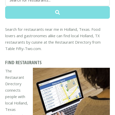
Search for restaurants near me in Holland, Texas. Food
lovers and gastronomes alike can find local Holland, TX
restaurants by cuisine at the Restaurant Directory from
Table Fifty-Two.com.
FIND RESTAURANTS
The
Restaurant
Directory
connects
people with
local Holland,
Texas