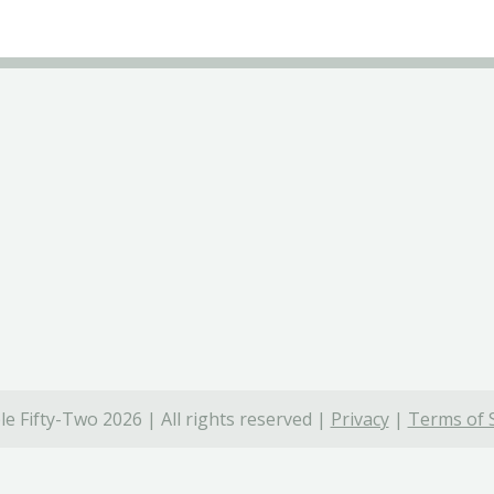
e Fifty-Two 2026 | All rights reserved |
Privacy
|
Terms of 