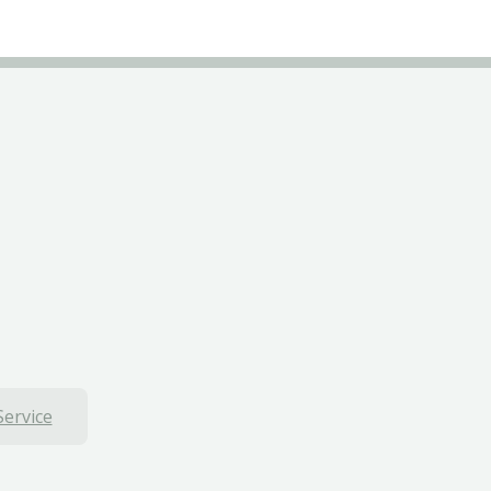
Service