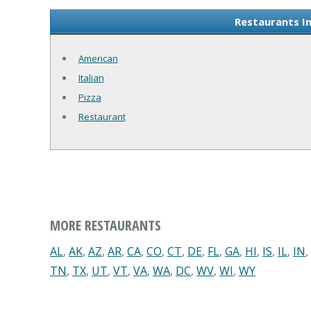
Restaurants I
American
Italian
Pizza
Restaurant
MORE RESTAURANTS
AL
,
AK
,
AZ
,
AR
,
CA
,
CO
,
CT
,
DE
,
FL
,
GA
,
HI
,
IS
,
IL
,
IN
,
TN
,
TX
,
UT
,
VT
,
VA
,
WA
,
DC
,
WV
,
WI
,
WY