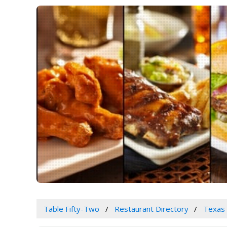
Table Fifty-Two
Restaurant Directory
Texas