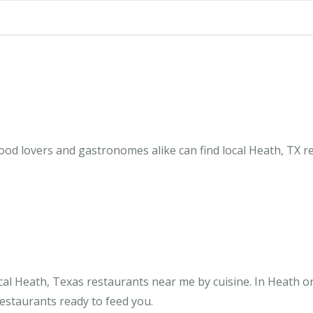
ood lovers and gastronomes alike can find local Heath, TX r
al Heath, Texas restaurants near me by cuisine. In Heath o
restaurants ready to feed you.