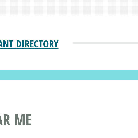
ANT DIRECTORY
AR ME