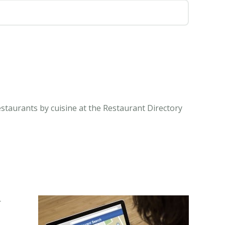
estaurants by cuisine at the Restaurant Directory
r