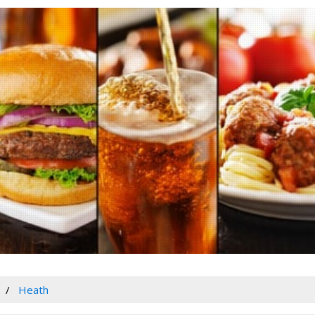
Heath