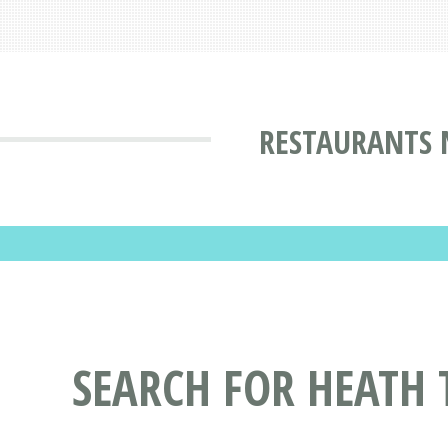
RESTAURANTS 
SEARCH FOR HEATH 