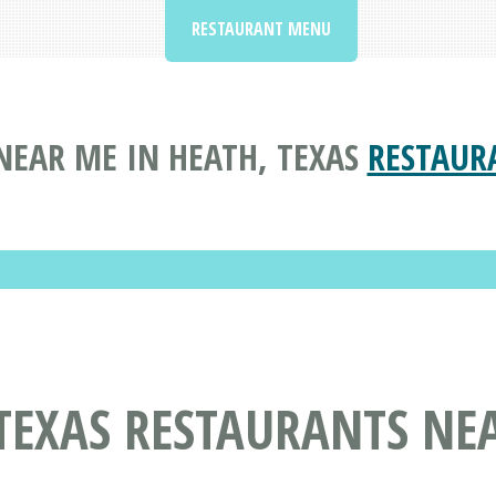
RESTAURANT MENU
NEAR ME IN HEATH, TEXAS
RESTAUR
TEXAS RESTAURANTS NE