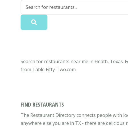
Search for restaurants near me in Heath, Texas. F
from Table Fifty-Two.com.
FIND RESTAURANTS
The Restaurant Directory connects people with loc
anywhere else you are in TX - there are delicious 