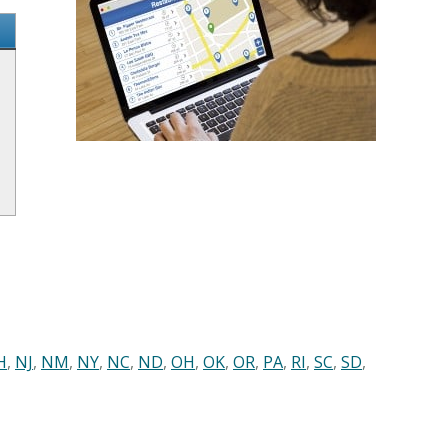
H
,
NJ
,
NM
,
NY
,
NC
,
ND
,
OH
,
OK
,
OR
,
PA
,
RI
,
SC
,
SD
,