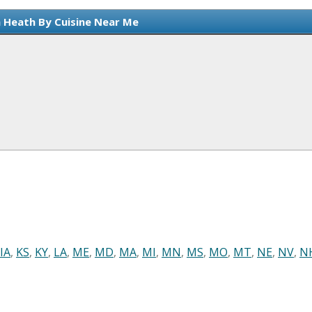
n Heath By Cuisine Near Me
IA
,
KS
,
KY
,
LA
,
ME
,
MD
,
MA
,
MI
,
MN
,
MS
,
MO
,
MT
,
NE
,
NV
,
N