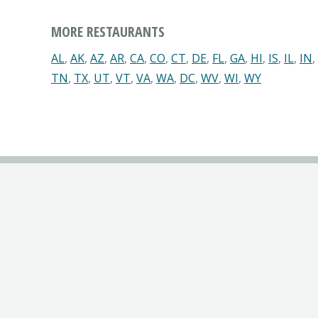
MORE RESTAURANTS
AL
,
AK
,
AZ
,
AR
,
CA
,
CO
,
CT
,
DE
,
FL
,
GA
,
HI
,
IS
,
IL
,
IN
,
TN
,
TX
,
UT
,
VT
,
VA
,
WA
,
DC
,
WV
,
WI
,
WY