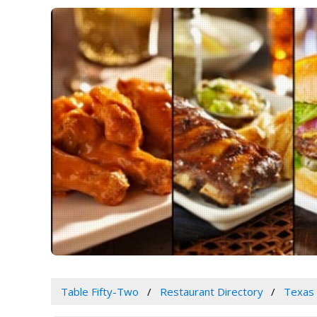
Table Fifty-Two
Restaurant Directory
Texas