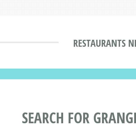
RESTAURANTS N
SEARCH FOR GRANG