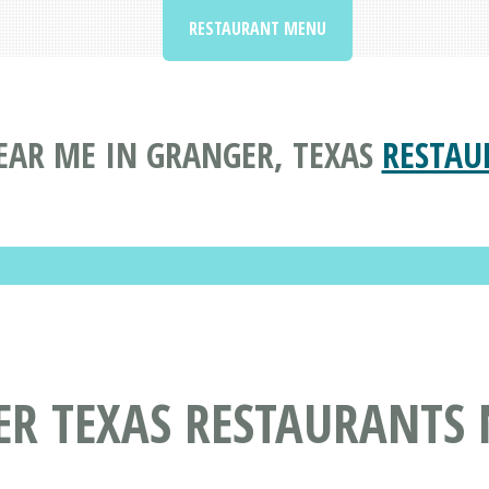
RESTAURANT MENU
EAR ME IN GRANGER, TEXAS
RESTAU
ER TEXAS RESTAURANTS