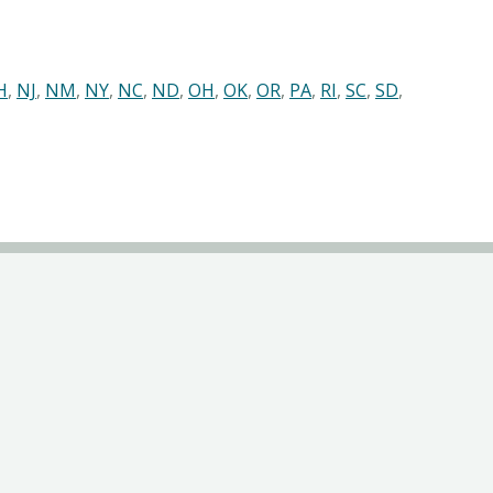
H
,
NJ
,
NM
,
NY
,
NC
,
ND
,
OH
,
OK
,
OR
,
PA
,
RI
,
SC
,
SD
,