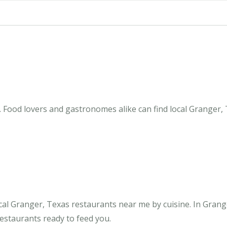
 Food lovers and gastronomes alike can find local Granger, 
cal Granger, Texas restaurants near me by cuisine. In Grang
restaurants ready to feed you.