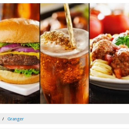
Granger