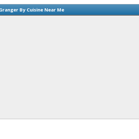
 Granger By Cuisine Near Me