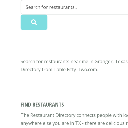
Search for restaurants near me in Granger, Texas.
Directory from Table Fifty-Two.com.
FIND RESTAURANTS
The Restaurant Directory connects people with lo
anywhere else you are in TX - there are delicious 