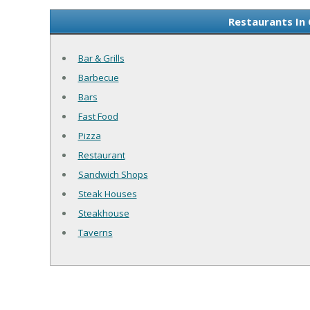
Restaurants In
Bar & Grills
Barbecue
Bars
Fast Food
Pizza
Restaurant
Sandwich Shops
Steak Houses
Steakhouse
Taverns