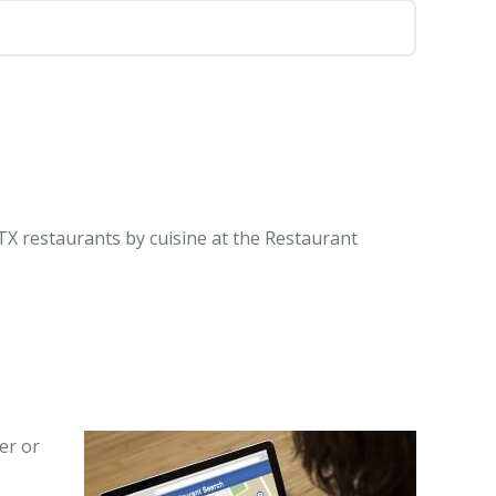
TX restaurants by cuisine at the Restaurant
er or