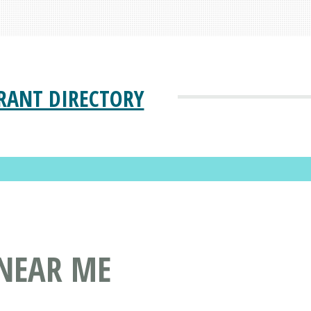
RANT DIRECTORY
 NEAR ME