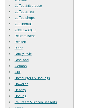
Coffee & Espresso
Coffee & Tea
Coffee Shops
Continental
Creole & Cajun
Delicatessens
Dessert
Diner
Family Style
Fast Food
German
Grill
Hamburgers & Hot Dogs
Hawaiian
Healthy
Hot Dog
Ice Cream & Frozen Desserts