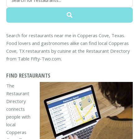
Search for restaurants near me in Copperas Cove, Texas.
Food lovers and gastronomes alike can find local Copperas
Cove, TX restaurants by cuisine at the Restaurant Directory
from Table Fifty-Two.com.
FIND RESTAURANTS
The
Restaurant
Directory
connects
people with
local
Copperas