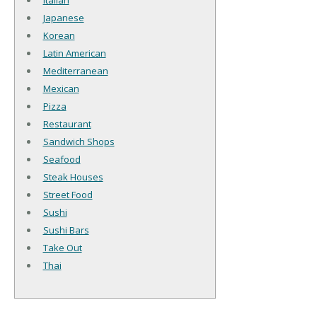
Italian
Japanese
Korean
Latin American
Mediterranean
Mexican
Pizza
Restaurant
Sandwich Shops
Seafood
Steak Houses
Street Food
Sushi
Sushi Bars
Take Out
Thai