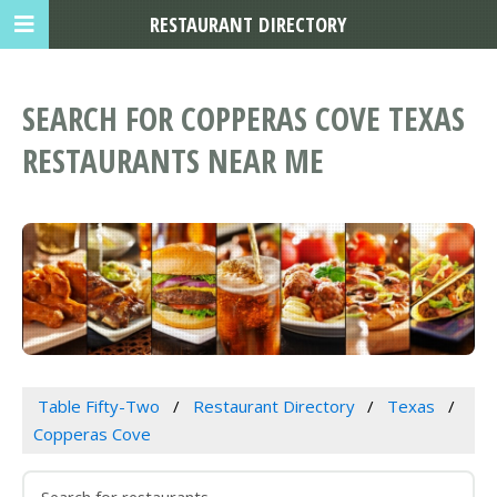
RESTAURANT DIRECTORY
SEARCH FOR COPPERAS COVE TEXAS
RESTAURANTS NEAR ME
Table Fifty-Two
Restaurant Directory
Texas
Copperas Cove