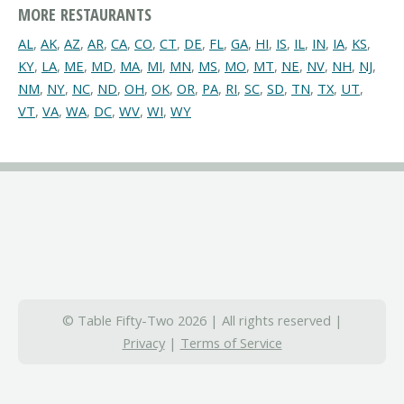
MORE RESTAURANTS
AL
,
AK
,
AZ
,
AR
,
CA
,
CO
,
CT
,
DE
,
FL
,
GA
,
HI
,
IS
,
IL
,
IN
,
IA
,
KS
,
KY
,
LA
,
ME
,
MD
,
MA
,
MI
,
MN
,
MS
,
MO
,
MT
,
NE
,
NV
,
NH
,
NJ
,
NM
,
NY
,
NC
,
ND
,
OH
,
OK
,
OR
,
PA
,
RI
,
SC
,
SD
,
TN
,
TX
,
UT
,
VT
,
VA
,
WA
,
DC
,
WV
,
WI
,
WY
© Table Fifty-Two 2026 | All rights reserved |
Privacy
|
Terms of Service