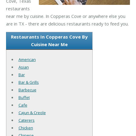
Cove, Texas
restaurants
near me by cuisine. In Copperas Cove or anywhere else you
are in TX - there are delicious restaurants ready to feed you.
Restaurants In Copperas Cove By
Cuisine Near Me
American
Asian
Bar
Bar & Grills
Barbecue
Buffet
Cafe
Cajun & Creole
Caterers
Chicken
Chinese