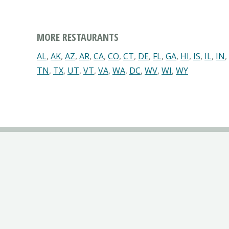
MORE RESTAURANTS
AL
,
AK
,
AZ
,
AR
,
CA
,
CO
,
CT
,
DE
,
FL
,
GA
,
HI
,
IS
,
IL
,
IN
,
TN
,
TX
,
UT
,
VT
,
VA
,
WA
,
DC
,
WV
,
WI
,
WY