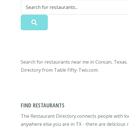
Search for restaurants near me in Concan, Texas. 
Directory from Table Fifty-Two.com.
FIND RESTAURANTS
The Restaurant Directory connects people with lo
anywhere else you are in TX - there are delicious 