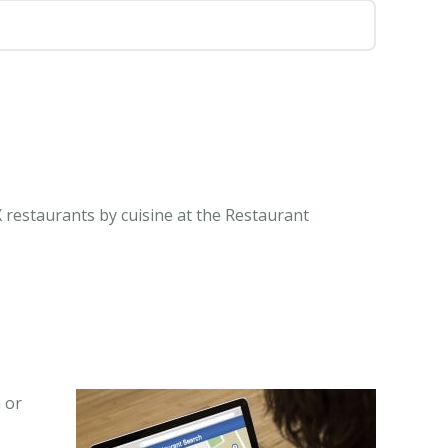
 restaurants by cuisine at the Restaurant
 or