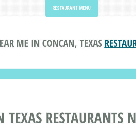
RESTAURANT MENU
EAR ME IN CONCAN, TEXAS
RESTAU
N TEXAS RESTAURANTS 