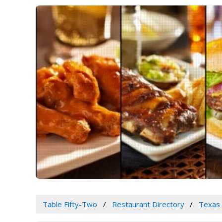
Table Fifty-Two
Restaurant Directory
Texas