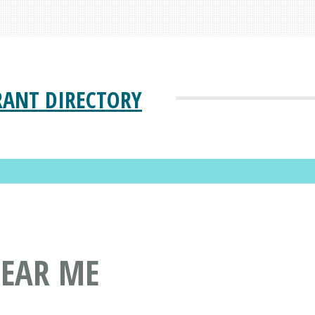
RANT DIRECTORY
NEAR ME