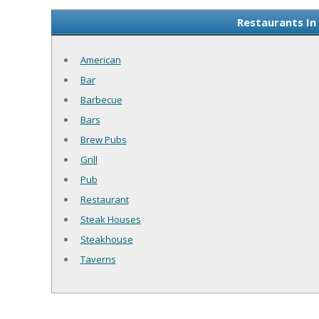
Restaurants In
American
Bar
Barbecue
Bars
Brew Pubs
Grill
Pub
Restaurant
Steak Houses
Steakhouse
Taverns