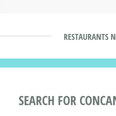
RESTAURANTS N
SEARCH FOR CONCA