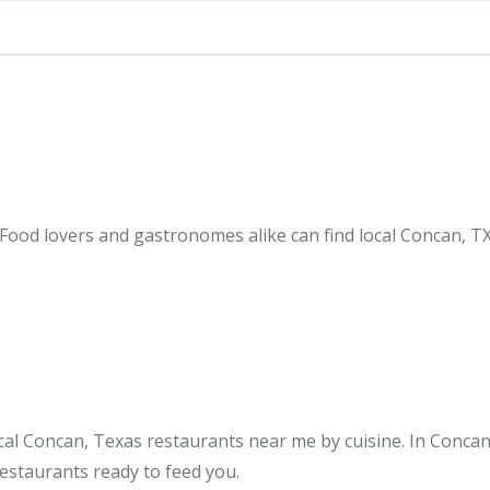
Food lovers and gastronomes alike can find local Concan, TX
cal Concan, Texas restaurants near me by cuisine. In Concan
restaurants ready to feed you.