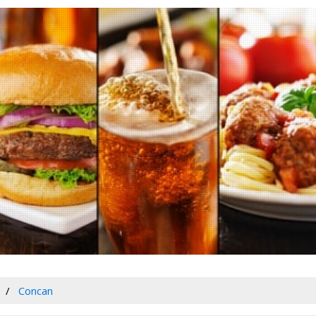
Concan