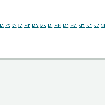
IA
,
KS
,
KY
,
LA
,
ME
,
MD
,
MA
,
MI
,
MN
,
MS
,
MO
,
MT
,
NE
,
NV
,
N