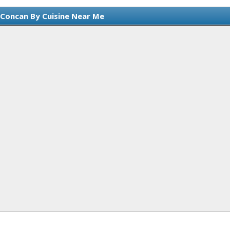
 Concan By Cuisine Near Me