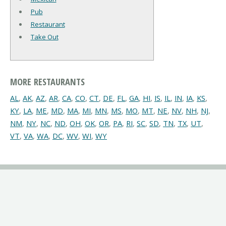
Pub
Restaurant
Take Out
MORE RESTAURANTS
AL
,
AK
,
AZ
,
AR
,
CA
,
CO
,
CT
,
DE
,
FL
,
GA
,
HI
,
IS
,
IL
,
IN
,
IA
,
KS
,
KY
,
LA
,
ME
,
MD
,
MA
,
MI
,
MN
,
MS
,
MO
,
MT
,
NE
,
NV
,
NH
,
NJ
,
NM
,
NY
,
NC
,
ND
,
OH
,
OK
,
OR
,
PA
,
RI
,
SC
,
SD
,
TN
,
TX
,
UT
,
VT
,
VA
,
WA
,
DC
,
WV
,
WI
,
WY