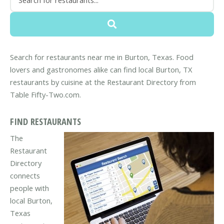
Search for restaurants near me in Burton, Texas. Food
lovers and gastronomes alike can find local Burton, TX
restaurants by cuisine at the Restaurant Directory from
Table Fifty-Two.com.
FIND RESTAURANTS
The
Restaurant
Directory
connects
people with
local Burton,
Texas