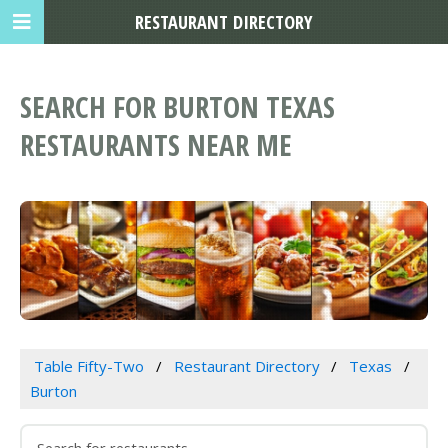
RESTAURANT DIRECTORY
SEARCH FOR BURTON TEXAS
RESTAURANTS NEAR ME
Table Fifty-Two
Restaurant Directory
Texas
Burton