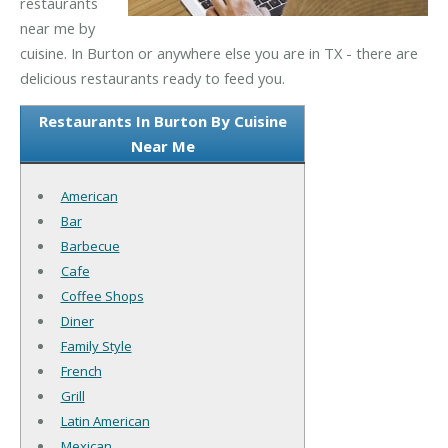
restaurants
near me by
cuisine. In Burton or anywhere else you are in TX - there are
delicious restaurants ready to feed you.
Restaurants In Burton By Cuisine
Near Me
American
Bar
Barbecue
Cafe
Coffee Shops
Diner
Family Style
French
Grill
Latin American
Mexican