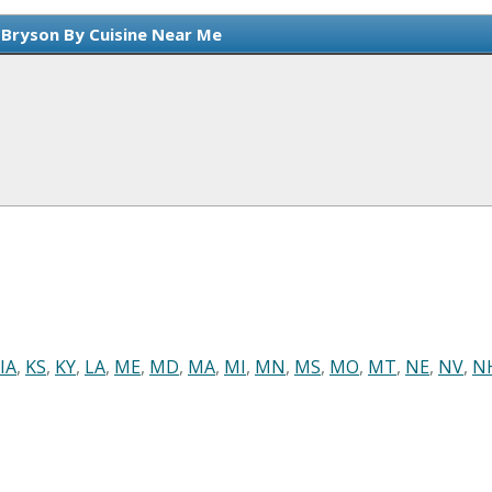
 Bryson By Cuisine Near Me
IA
,
KS
,
KY
,
LA
,
ME
,
MD
,
MA
,
MI
,
MN
,
MS
,
MO
,
MT
,
NE
,
NV
,
N