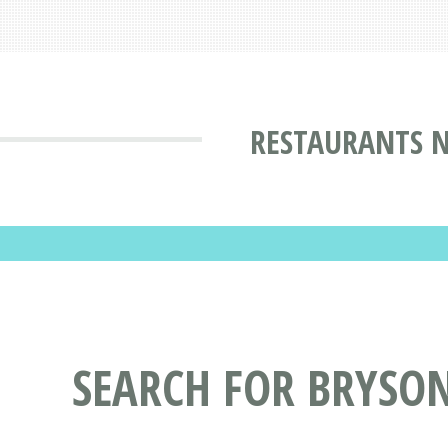
RESTAURANTS N
SEARCH FOR BRYSO