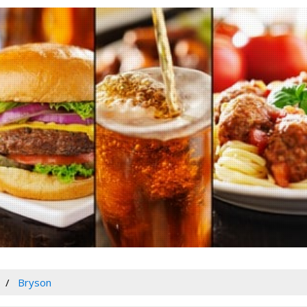
Bryson