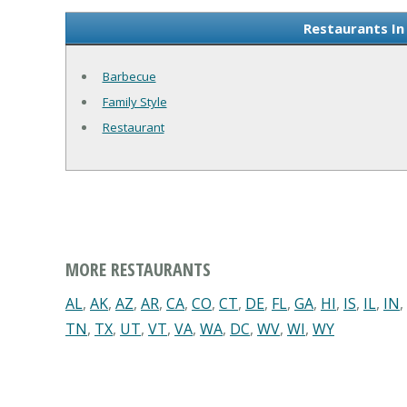
Restaurants In
Barbecue
Family Style
Restaurant
MORE RESTAURANTS
AL
,
AK
,
AZ
,
AR
,
CA
,
CO
,
CT
,
DE
,
FL
,
GA
,
HI
,
IS
,
IL
,
IN
,
TN
,
TX
,
UT
,
VT
,
VA
,
WA
,
DC
,
WV
,
WI
,
WY