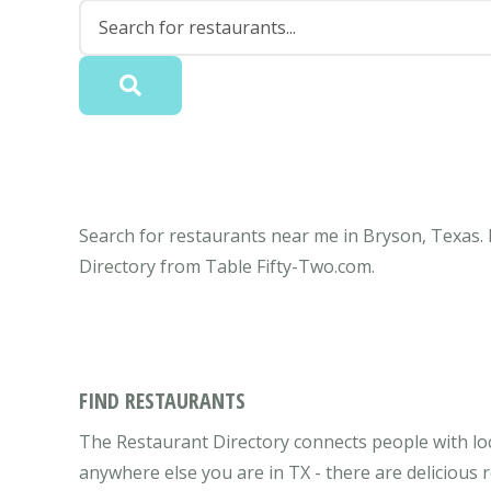
Search for restaurants near me in Bryson, Texas. 
Directory from Table Fifty-Two.com.
FIND RESTAURANTS
The Restaurant Directory connects people with loc
anywhere else you are in TX - there are delicious 