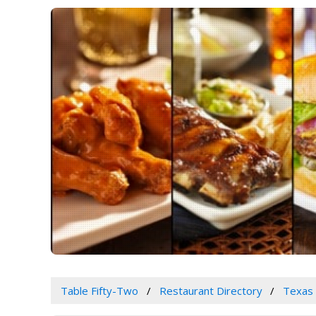
Table Fifty-Two
Restaurant Directory
Texas