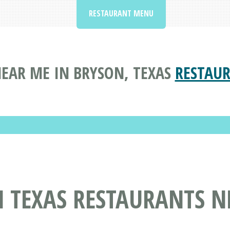
RESTAURANT MENU
EAR ME IN BRYSON, TEXAS
RESTAUR
N TEXAS RESTAURANTS N