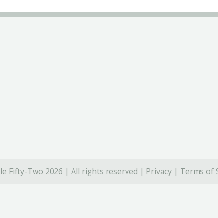
e Fifty-Two 2026 | All rights reserved |
Privacy
|
Terms of 