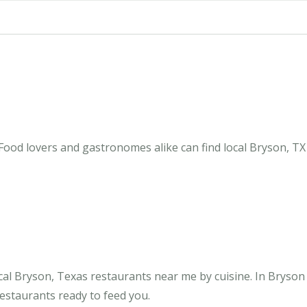
Food lovers and gastronomes alike can find local Bryson, TX
al Bryson, Texas restaurants near me by cuisine. In Bryson
restaurants ready to feed you.