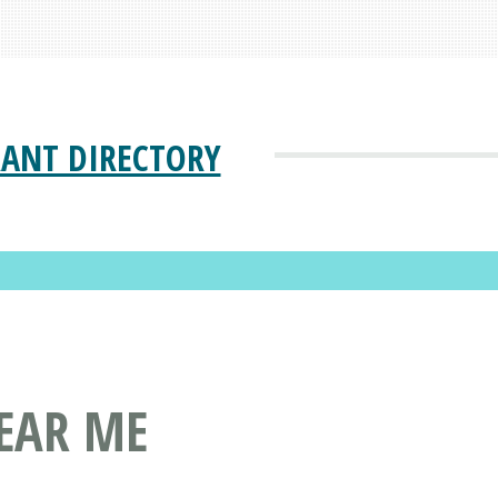
ANT DIRECTORY
EAR ME