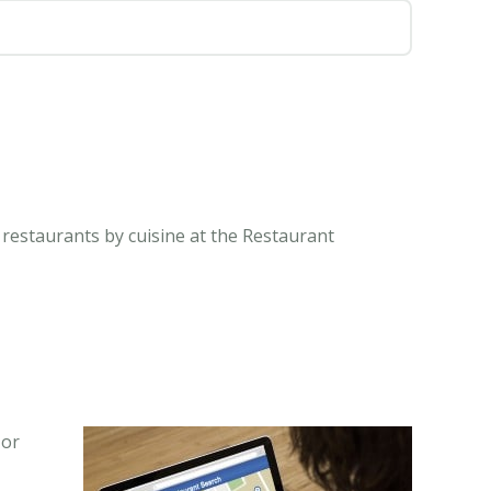
 restaurants by cuisine at the Restaurant
 or