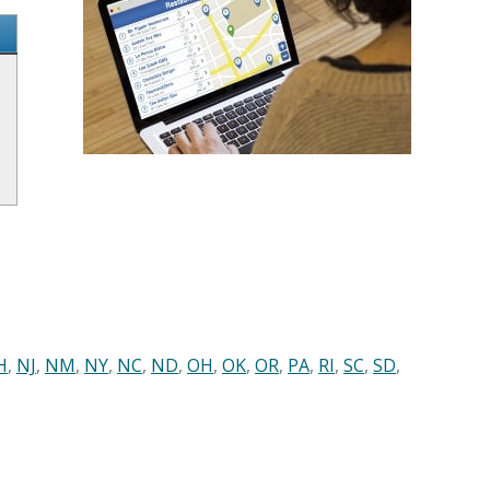
H
,
NJ
,
NM
,
NY
,
NC
,
ND
,
OH
,
OK
,
OR
,
PA
,
RI
,
SC
,
SD
,