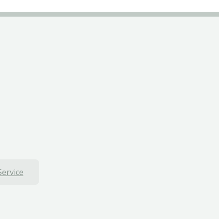
Service