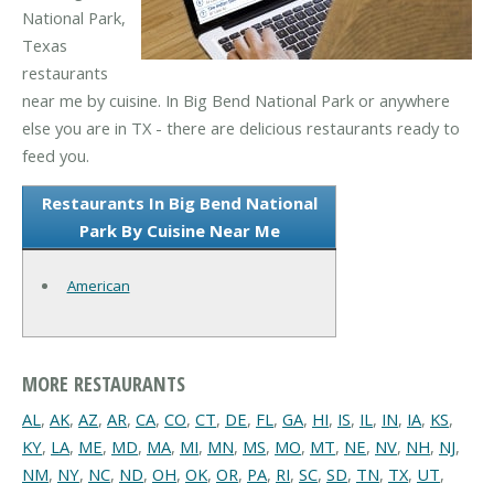
National Park,
Texas
restaurants
near me by cuisine. In Big Bend National Park or anywhere
else you are in TX - there are delicious restaurants ready to
feed you.
Restaurants In Big Bend National
Park By Cuisine Near Me
American
MORE RESTAURANTS
AL
,
AK
,
AZ
,
AR
,
CA
,
CO
,
CT
,
DE
,
FL
,
GA
,
HI
,
IS
,
IL
,
IN
,
IA
,
KS
,
KY
,
LA
,
ME
,
MD
,
MA
,
MI
,
MN
,
MS
,
MO
,
MT
,
NE
,
NV
,
NH
,
NJ
,
NM
,
NY
,
NC
,
ND
,
OH
,
OK
,
OR
,
PA
,
RI
,
SC
,
SD
,
TN
,
TX
,
UT
,