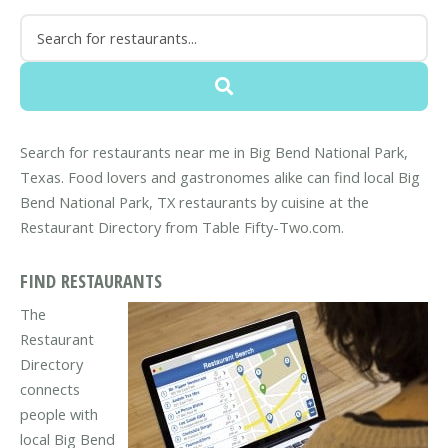
Search for restaurants near me in Big Bend National Park,
Texas. Food lovers and gastronomes alike can find local Big
Bend National Park, TX restaurants by cuisine at the
Restaurant Directory from Table Fifty-Two.com.
FIND RESTAURANTS
The
Restaurant
Directory
connects
people with
local Big Bend