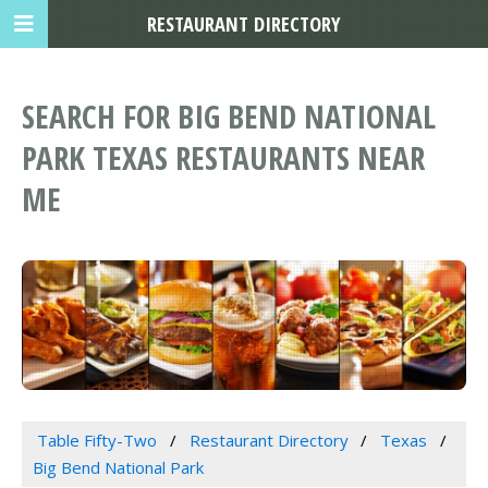
RESTAURANT DIRECTORY
SEARCH FOR BIG BEND NATIONAL
PARK TEXAS RESTAURANTS NEAR
ME
Table Fifty-Two
Restaurant Directory
Texas
Big Bend National Park