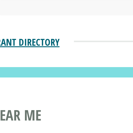
RANT DIRECTORY
NEAR ME