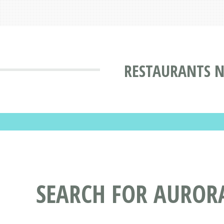
RESTAURANTS N
SEARCH FOR AUROR