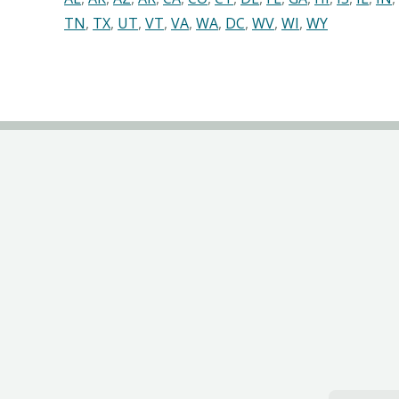
TN
,
TX
,
UT
,
VT
,
VA
,
WA
,
DC
,
WV
,
WI
,
WY