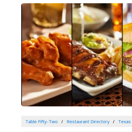
Table Fifty-Two
Restaurant Directory
Texas