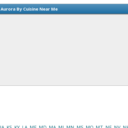
 Aurora By Cuisine Near Me
IA
,
KS
,
KY
,
LA
,
ME
,
MD
,
MA
,
MI
,
MN
,
MS
,
MO
,
MT
,
NE
,
NV
,
N