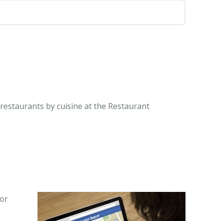
 restaurants by cuisine at the Restaurant
 or