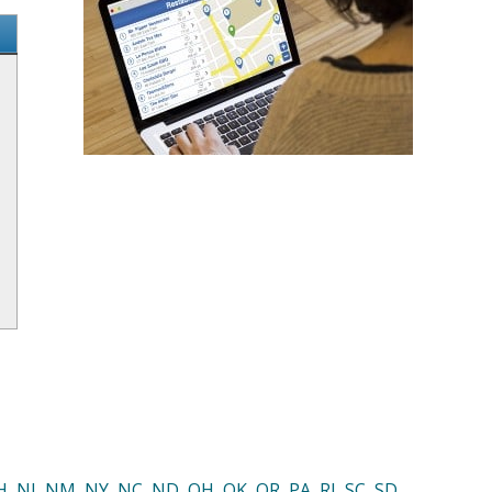
H
,
NJ
,
NM
,
NY
,
NC
,
ND
,
OH
,
OK
,
OR
,
PA
,
RI
,
SC
,
SD
,