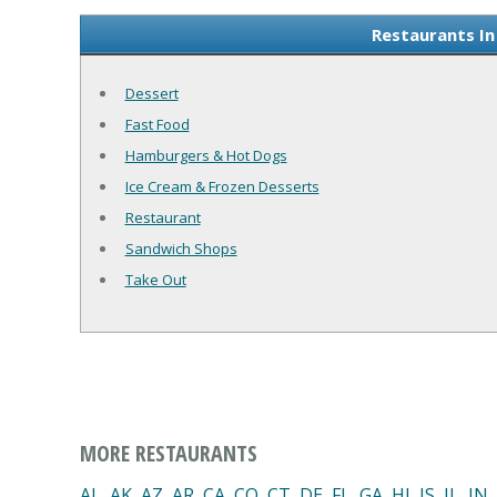
Restaurants In
Dessert
Fast Food
Hamburgers & Hot Dogs
Ice Cream & Frozen Desserts
Restaurant
Sandwich Shops
Take Out
MORE RESTAURANTS
AL
,
AK
,
AZ
,
AR
,
CA
,
CO
,
CT
,
DE
,
FL
,
GA
,
HI
,
IS
,
IL
,
IN
,