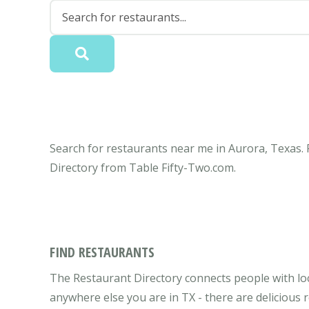
Search for restaurants near me in Aurora, Texas. 
Directory from Table Fifty-Two.com.
FIND RESTAURANTS
The Restaurant Directory connects people with loc
anywhere else you are in TX - there are delicious 