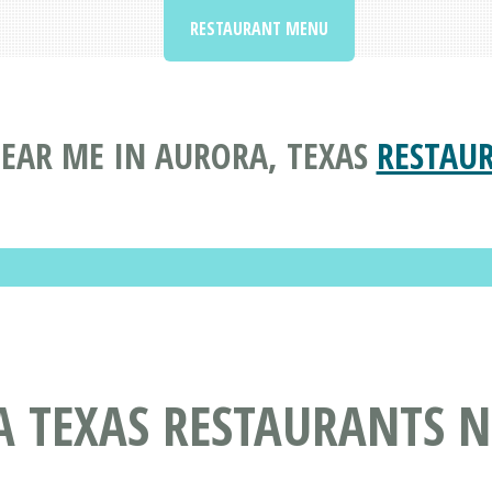
RESTAURANT MENU
EAR ME IN AURORA, TEXAS
RESTAU
A TEXAS RESTAURANTS 