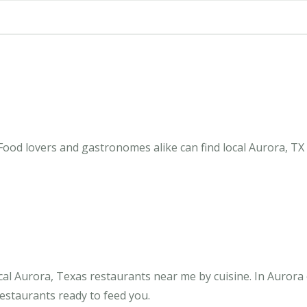
Food lovers and gastronomes alike can find local Aurora, TX
al Aurora, Texas restaurants near me by cuisine. In Aurora
restaurants ready to feed you.