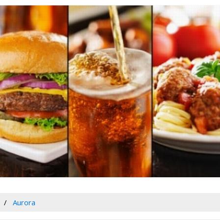
Aurora