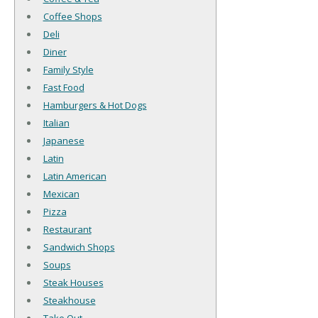
Coffee Shops
Deli
Diner
Family Style
Fast Food
Hamburgers & Hot Dogs
Italian
Japanese
Latin
Latin American
Mexican
Pizza
Restaurant
Sandwich Shops
Soups
Steak Houses
Steakhouse