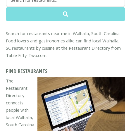
Search for restaurants near me in Walhalla, South Carolina.
Food lovers and gastronomes alike can find local Walhalla,
SC restaurants by cuisine at the Restaurant Directory from
Table Fifty-Two.com.
FIND RESTAURANTS
The
Restaurant
Directory
connects
people with
local Walhalla,
South Carolina