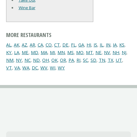
Take Out
Wine Bar
MORE RESTAURANTS
AL
,
AK
,
AZ
,
AR
,
CA
,
CO
,
CT
,
DE
,
FL
,
GA
,
HI
,
IS
,
IL
,
IN
,
IA
,
KS
,
KY
,
LA
,
ME
,
MD
,
MA
,
MI
,
MN
,
MS
,
MO
,
MT
,
NE
,
NV
,
NH
,
NJ
,
NM
,
NY
,
NC
,
ND
,
OH
,
OK
,
OR
,
PA
,
RI
,
SC
,
SD
,
TN
,
TX
,
UT
,
VT
,
VA
,
WA
,
DC
,
WV
,
WI
,
WY