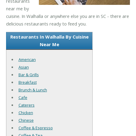
restaurants
near me by
cuisine. In Walhalla or anywhere else you are in SC - there are
delicious restaurants ready to feed you.
Restaurants In Walhalla By Cuisine
Near Me
American
Asian
Bar & Grills
Breakfast
Brunch & Lunch
Cafe
Caterers
Chicken
Chinese
Coffee & Espresso
Coffee & Tea