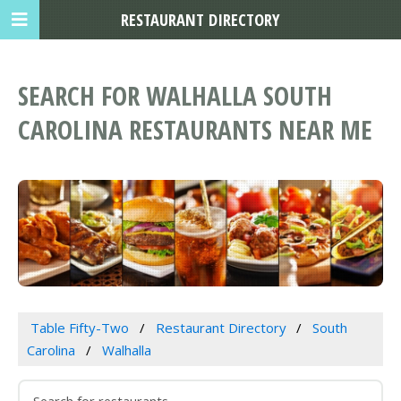
RESTAURANT DIRECTORY
SEARCH FOR WALHALLA SOUTH
CAROLINA RESTAURANTS NEAR ME
Table Fifty-Two
Restaurant Directory
South
Carolina
Walhalla