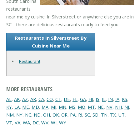
South Carolina
restaurants
near me by cuisine. In Silverstreet or anywhere else you are in
SC - there are delicious restaurants ready to feed you.
Restaurants In Silverstreet By
Cuisine Near Me
Restaurant
MORE RESTAURANTS
AL
,
AK
,
AZ
,
AR
,
CA
,
CO
,
CT
,
DE
,
FL
,
GA
,
HI
,
IS
,
IL
,
IN
,
IA
,
KS
,
KY
,
LA
,
ME
,
MD
,
MA
,
MI
,
MN
,
MS
,
MO
,
MT
,
NE
,
NV
,
NH
,
NJ
,
NM
,
NY
,
NC
,
ND
,
OH
,
OK
,
OR
,
PA
,
RI
,
SC
,
SD
,
TN
,
TX
,
UT
,
VT
,
VA
,
WA
,
DC
,
WV
,
WI
,
WY