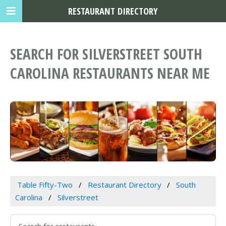
RESTAURANT DIRECTORY
SEARCH FOR SILVERSTREET SOUTH
CAROLINA RESTAURANTS NEAR ME
Table Fifty-Two
Restaurant Directory
South
Carolina
Silverstreet