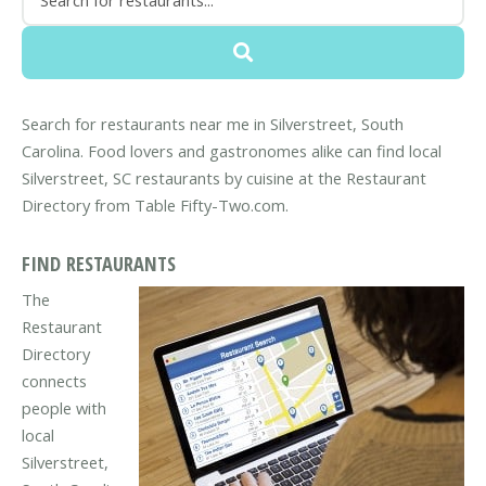
Search for restaurants near me in Silverstreet, South
Carolina. Food lovers and gastronomes alike can find local
Silverstreet, SC restaurants by cuisine at the Restaurant
Directory from Table Fifty-Two.com.
FIND RESTAURANTS
The
Restaurant
Directory
connects
people with
local
Silverstreet,