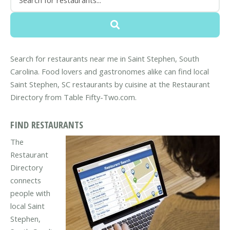
Search for restaurants near me in Saint Stephen, South
Carolina. Food lovers and gastronomes alike can find local
Saint Stephen, SC restaurants by cuisine at the Restaurant
Directory from Table Fifty-Two.com.
FIND RESTAURANTS
The
Restaurant
Directory
connects
people with
local Saint
Stephen,