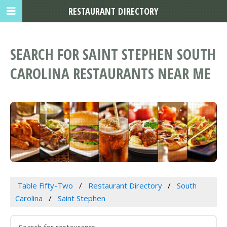
RESTAURANT DIRECTORY
SEARCH FOR SAINT STEPHEN SOUTH
CAROLINA RESTAURANTS NEAR ME
Table Fifty-Two
Restaurant Directory
South
Carolina
Saint Stephen