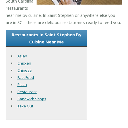
South Carolina
restaurants
near me by cuisine. In Saint Stephen or anywhere else you
are in SC - there are delicious restaurants ready to feed you.
Restaurants In Saint Stephen By
Cuisine Near Me
Asian
Chicken
Chinese
Fast Food
Pizza
Restaurant
Sandwich Shops
Take Out